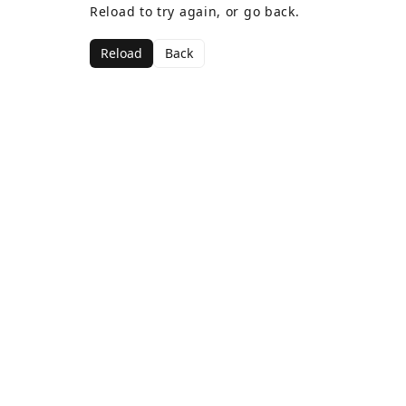
Reload to try again, or go back.
Reload
Back