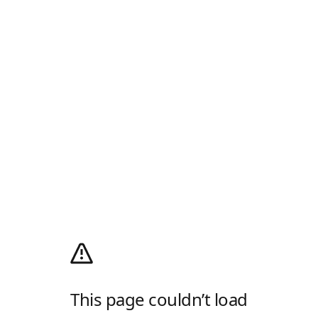
This page couldn’t load