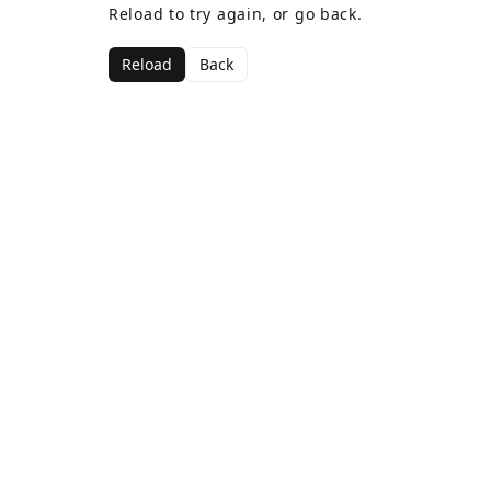
Reload to try again, or go back.
Reload
Back