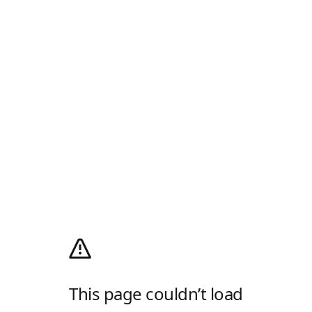
This page couldn’t load