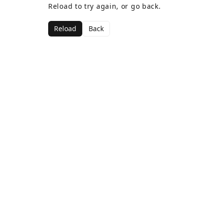
Reload to try again, or go back.
Reload
Back