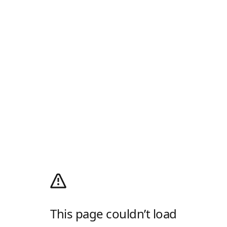
This page couldn’t load