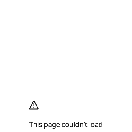
This page couldn’t load