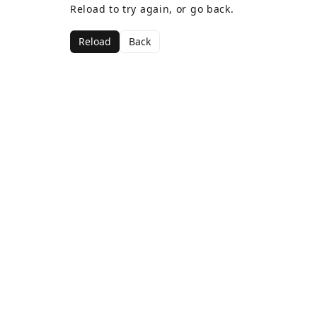
Reload to try again, or go back.
Reload
Back