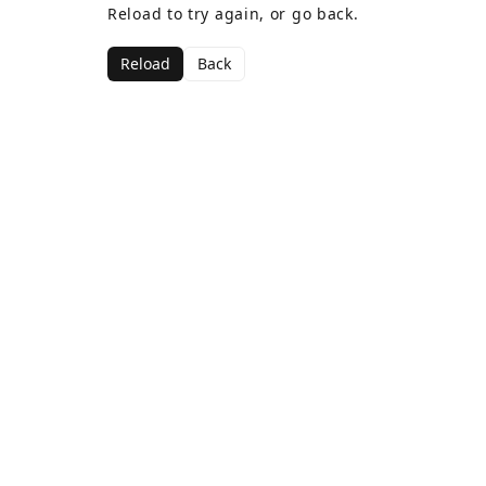
Reload to try again, or go back.
Reload
Back