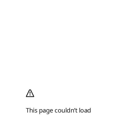
This page couldn’t load