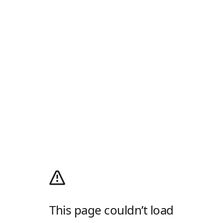
This page couldn’t load