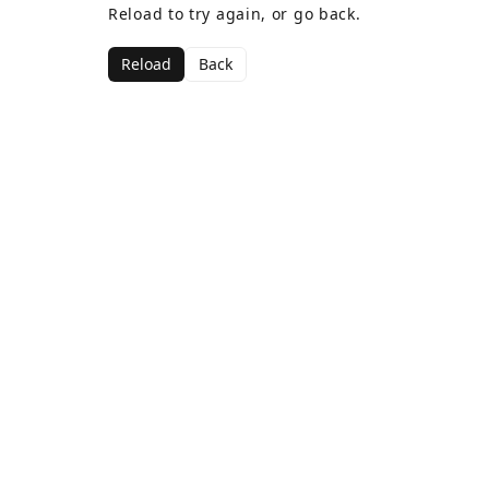
Reload to try again, or go back.
Reload
Back