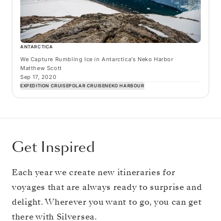
ANTARCTICA
We Capture Rumbling Ice in Antarctica’s Neko Harbor
Matthew Scott
Sep 17, 2020
EXPEDITION CRUISE
POLAR CRUISE
NEKO HARBOUR
Get Inspired
Each year we create new itineraries for
voyages that are always ready to surprise and
delight. Wherever you want to go, you can get
there with Silversea.