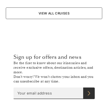
VIEW ALL CRUISES
Sign up for offers and news
Be the first to know about our itineraries and
receive exclusive offers, destination articles, and
more.
Don’t worry! We won’t clutter your inbox and you
can unsubscribe at any time.