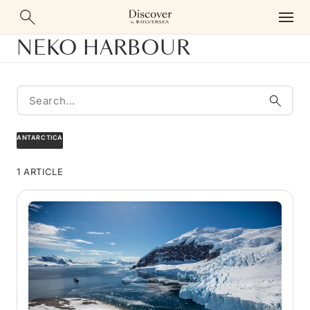
NEKO HARBOUR
ANTARCTICA
1 ARTICLE