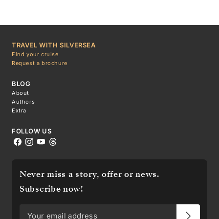
TRAVEL WITH SILVERSEA
Find your cruise
Request a brochure
BLOG
About
Authors
Extra
FOLLOW US
Never miss a story, offer or news.
Subscribe now!