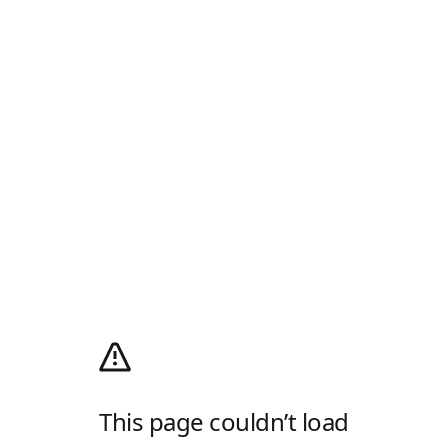
This page couldn’t load