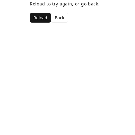
Reload to try again, or go back.
Reload
Back