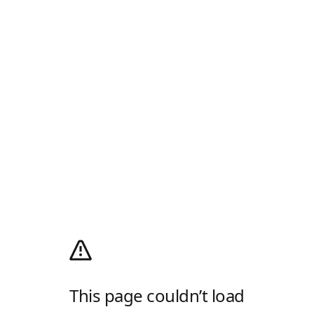
This page couldn’t load