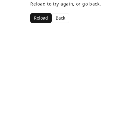
Reload to try again, or go back.
Reload
Back