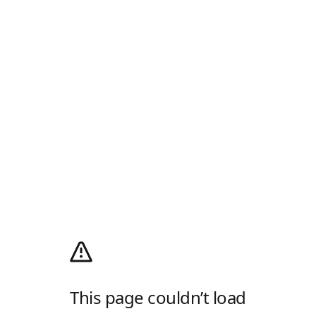
This page couldn’t load