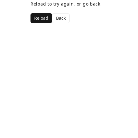
Reload to try again, or go back.
Reload
Back