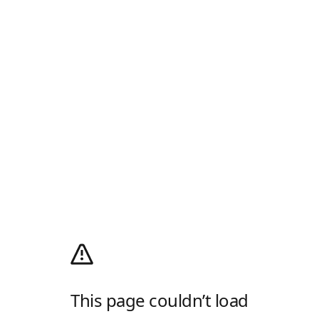
This page couldn’t load