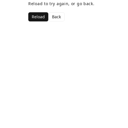
Reload to try again, or go back.
Reload
Back