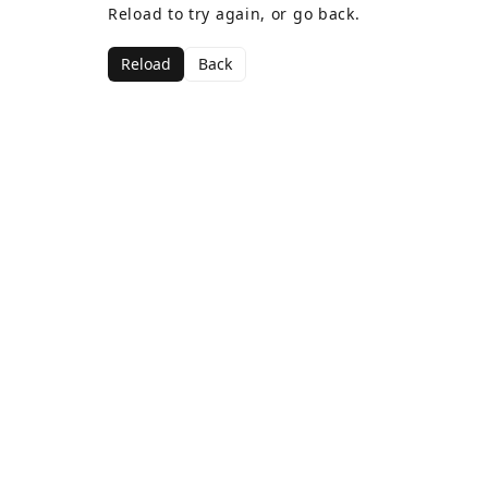
Reload to try again, or go back.
Reload
Back