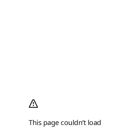
This page couldn’t load