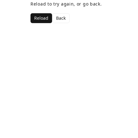
Reload to try again, or go back.
Reload
Back