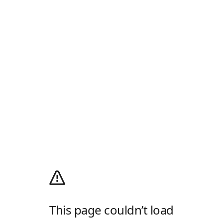
This page couldn’t load