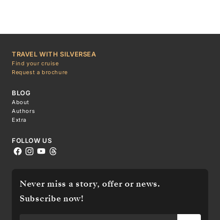
TRAVEL WITH SILVERSEA
Find your cruise
Request a brochure
BLOG
About
Authors
Extra
FOLLOW US
Never miss a story, offer or news.
Subscribe now!