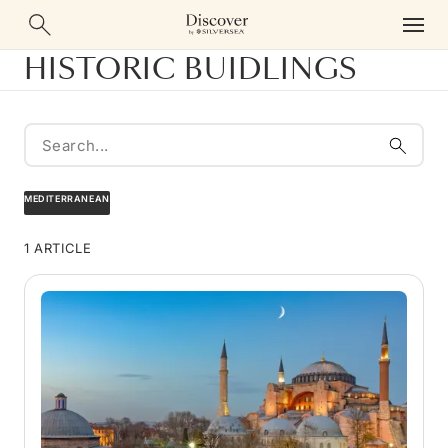
HISTORIC BUIDLINGS
MEDITERRANEAN
1 ARTICLE