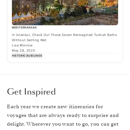
MEDITERRANEAN
In Istanbul, Check Out These Seven Reimagined Turkish Baths
Without Getting Wet
Lisa Morrow
May 28, 2025
HISTORIC BUIDLINGS
Get Inspired
Each year we create new itineraries for
voyages that are always ready to surprise and
delight. Wherever you want to go, you can get