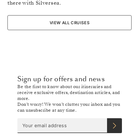
there with Silversea.
VIEW ALL CRUISES
Sign up for offers and news
Be the first to know about our itineraries and
receive exclusive offers, destination articles, and
more.
Don’t worry! We won’t clutter your inbox and you
can unsubscribe at any time.