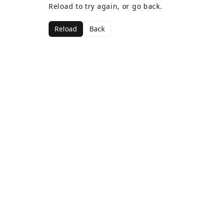
Reload to try again, or go back.
Reload
Back