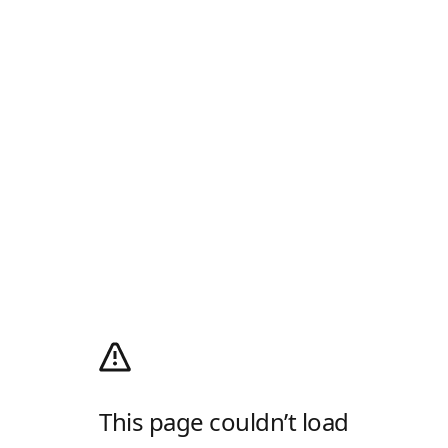
This page couldn’t load