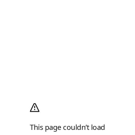
This page couldn’t load