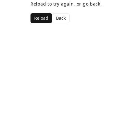
Reload to try again, or go back.
Reload
Back