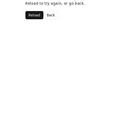
Reload to try again, or go back.
Reload
Back