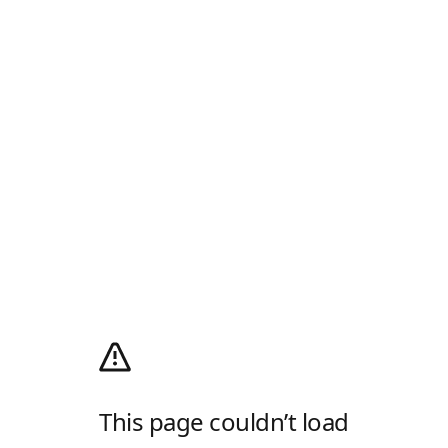
This page couldn’t load