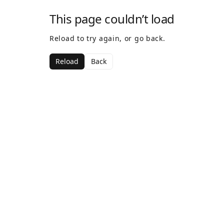
This page couldn’t load
Reload to try again, or go back.
Reload
Back