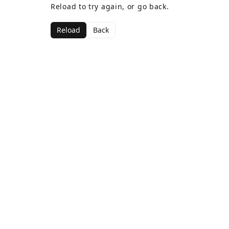
Reload to try again, or go back.
Reload
Back