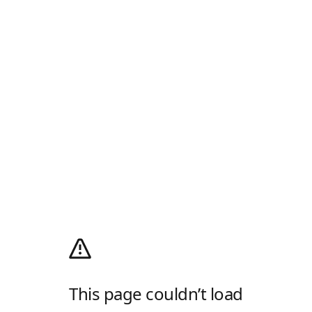
This page couldn’t load