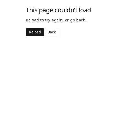
This page couldn’t load
Reload to try again, or go back.
Reload
Back