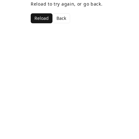
Reload to try again, or go back.
Reload
Back