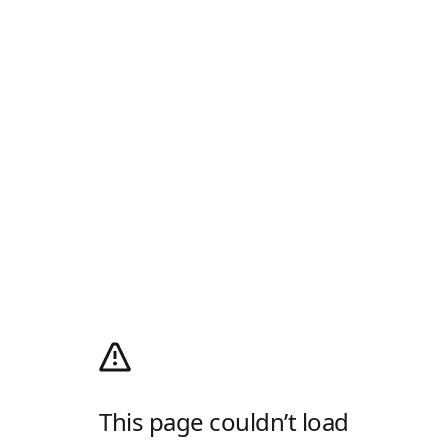
This page couldn’t load