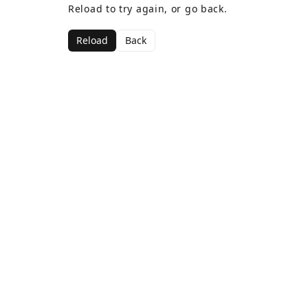
Reload to try again, or go back.
Reload
Back