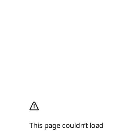
This page couldn’t load