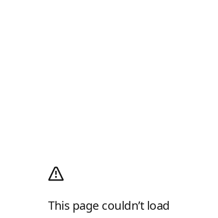
This page couldn’t load