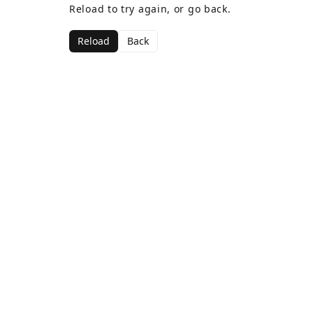
Reload to try again, or go back.
Reload
Back