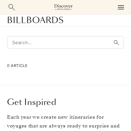
BILLBOARDS
0 ARTICLE
Get Inspired
Each year we create new itineraries for
voyages that are always ready to surprise and