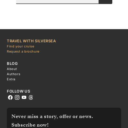
TRAVEL WITH SILVERSEA
Find your cruise
Request a brochure
BLOG
About
Authors
Extra
FOLLOW US
Never miss a story, offer or news.
Subscribe now!