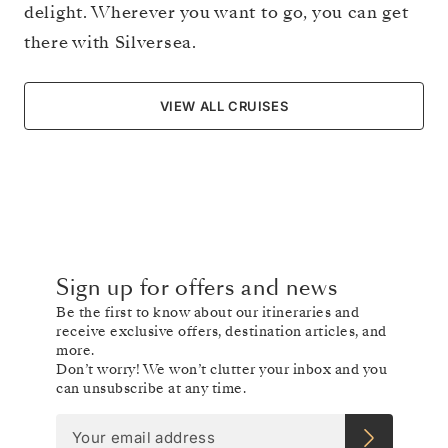
delight. Wherever you want to go, you can get
there with Silversea.
VIEW ALL CRUISES
Sign up for offers and news
Be the first to know about our itineraries and
receive exclusive offers, destination articles, and
more.
Don’t worry! We won’t clutter your inbox and you
can unsubscribe at any time.