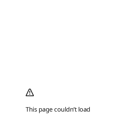
This page couldn’t load