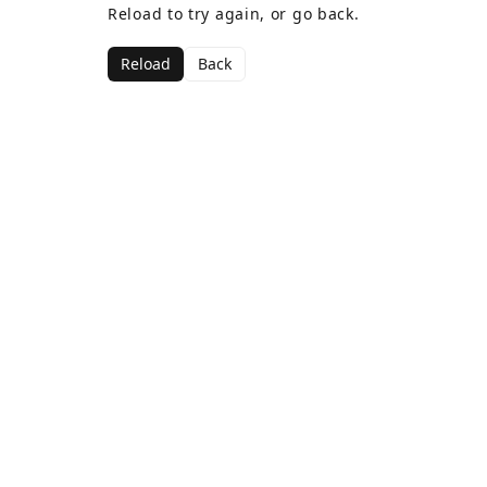
Reload to try again, or go back.
Reload
Back