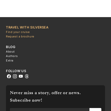
TRAVEL WITH SILVERSEA
Find your cruise
Request a brochure
BLOG
About
Authors
Extra
FOLLOW US
Never miss a story, offer or news.
Subscribe now!