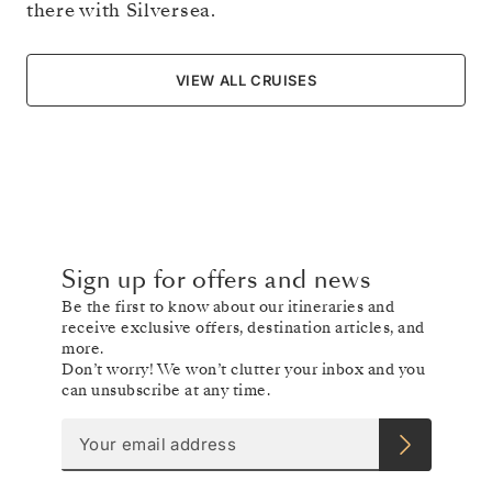
there with Silversea.
VIEW ALL CRUISES
Sign up for offers and news
Be the first to know about our itineraries and
receive exclusive offers, destination articles, and
more.
Don’t worry! We won’t clutter your inbox and you
can unsubscribe at any time.