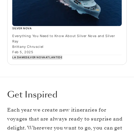
SILVER NOVA
Everything You Need to Know About Silver Nova and Silver
Ray
Brittany Chrusciel
Feb 5, 2025
LA DAME
SILVER NOVA
ATLANTIDE
Get Inspired
Each year we create new itineraries for
voyages that are always ready to surprise and
delight. Wherever you want to go, you can get