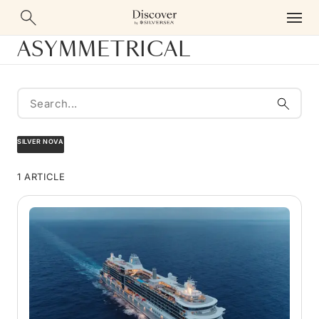
ASYMMETRICAL
SILVER NOVA
1 ARTICLE