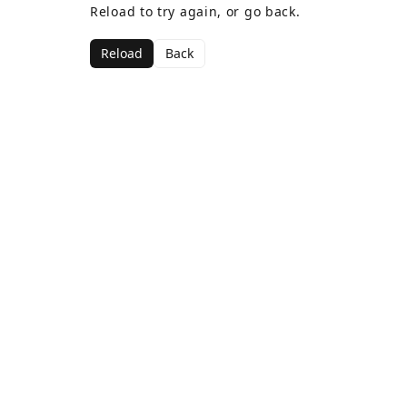
Reload to try again, or go back.
Reload
Back