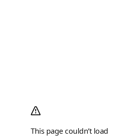
This page couldn’t load