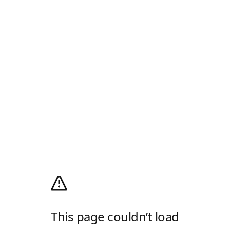
This page couldn’t load