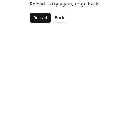
Reload to try again, or go back.
Reload
Back