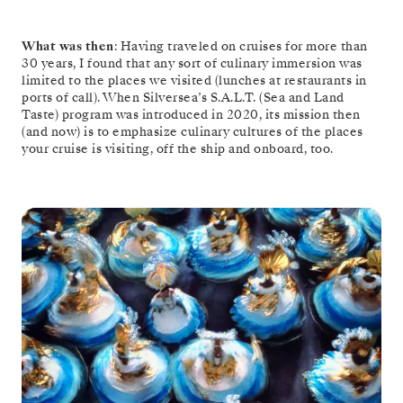
What was then
: Having traveled on cruises for more than
30 years, I found that any sort of culinary immersion was
limited to the places we visited (lunches at restaurants in
ports of call). When Silversea’s S.A.L.T. (Sea and Land
Taste) program was introduced in 2020, its mission then
(and now) is to emphasize culinary cultures of the places
your cruise is visiting, off the ship and onboard, too.