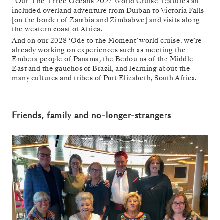
“Our
‘
The Three Oceans 2027 World Cruise’
features an
included overland adventure from Durban to Victoria Falls
[on the border of Zambia and Zimbabwe] and visits along
the western coast of Africa.
And on our 2028 ‘Ode to the Moment’ world cruise, we’re
already working on experiences such as meeting the
Embera people of Panama, the Bedouins of the Middle
East and the gauchos of Brazil, and learning about the
many cultures and tribes of Port Elizabeth, South Africa.
Friends, family and no-longer-strangers