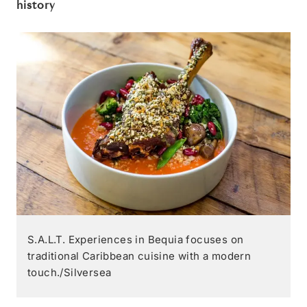
history
S.A.L.T. Experiences in Bequia focuses on
traditional Caribbean cuisine with a modern
touch./Silversea