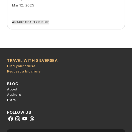
Mar 12, 2025
ANTARCTICA FLY CRUISE
TRAVEL WITH SILVERSEA
Find your cruise
Request a brochure
BLOG
About
Authors
Extra
FOLLOW US