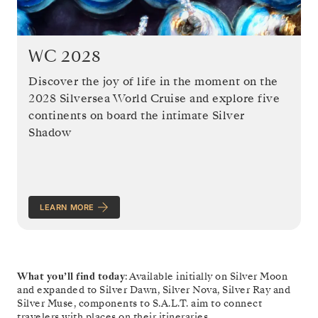
WC 2028
Discover the joy of life in the moment on the
2028 Silversea World Cruise and explore five
continents on board the intimate Silver
Shadow
LEARN MORE
What you’ll find today
: Available initially on Silver Moon
and expanded to Silver Dawn, Silver Nova, Silver Ray and
Silver Muse, components to S.A.L.T. aim to connect
travelers with places on their itineraries.