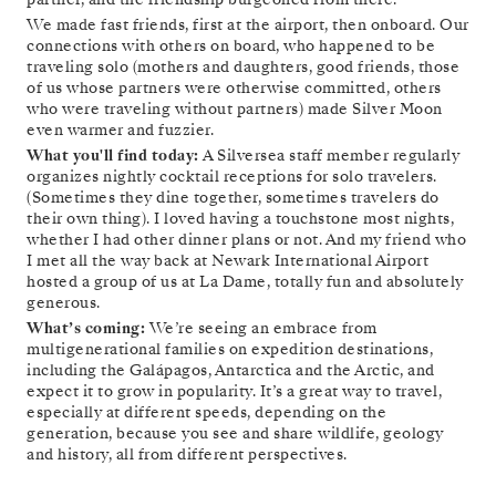
We made fast friends, first at the airport, then onboard. Our
connections with others on board, who happened to be
traveling solo (mothers and daughters, good friends, those
of us whose partners were otherwise committed, others
who were traveling without partners) made Silver Moon
even warmer and fuzzier.
What you'll find today:
A Silversea staff member regularly
organizes nightly cocktail receptions for solo travelers.
(Sometimes they dine together, sometimes travelers do
their own thing). I loved having a touchstone most nights,
whether I had other dinner plans or not. And my friend who
I met all the way back at Newark International Airport
hosted a group of us at La Dame, totally fun and absolutely
generous.
What’s coming:
We’re seeing an embrace from
multigenerational families on expedition destinations,
including the Galápagos, Antarctica and the Arctic, and
expect it to grow in popularity. It’s a great way to travel,
especially at different speeds, depending on the
generation, because you see and share wildlife, geology
and history, all from different perspectives.