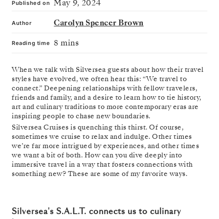
May 9, 2024
Published on
Carolyn Spencer Brown
Author
8 mins
Reading time
When we talk with Silversea guests about how their travel
styles have evolved, we often hear this: “We travel to
connect.” Deepening relationships with fellow travelers,
friends and family, and a desire to learn how to tie history,
art and culinary traditions to more contemporary eras are
inspiring people to chase new boundaries.
Silversea Cruises is quenching this thirst. Of course,
sometimes we cruise to relax and indulge. Other times
we’re far more intrigued by experiences, and other times
we want a bit of both. How can you dive deeply into
immersive travel in a way that fosters connections with
something new? These are some of my favorite ways.
Silversea's S.A.L.T. connects us to culinary