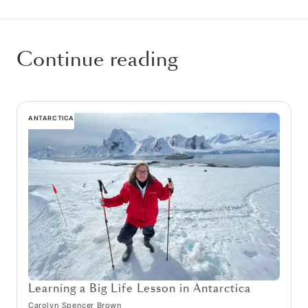
Continue reading
ANTARCTICA
Learning a Big Life Lesson in Antarctica
Carolyn Spencer Brown