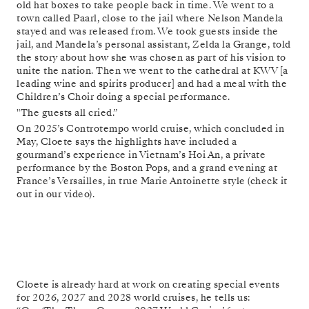
old hat boxes to take people back in time. We went to a
town called Paarl, close to the jail where Nelson Mandela
stayed and was released from. We took guests inside the
jail, and Mandela’s personal assistant, Zelda la Grange, told
the story about how she was chosen as part of his vision to
unite the nation. Then we went to the cathedral at KWV [a
leading wine and spirits producer] and had a meal with the
Children’s Choir doing a special performance.
"The guests all cried.”
On 2025’s Controtempo world cruise, which concluded in
May, Cloete says the highlights have included a
gourmand’s experience in Vietnam’s Hoi An, a private
performance by the Boston Pops, and a grand evening at
France’s Versailles, in true Marie Antoinette style (check it
out in our video).
Cloete is already hard at work on creating special events
for 2026, 2027 and 2028 world cruises, he tells us: