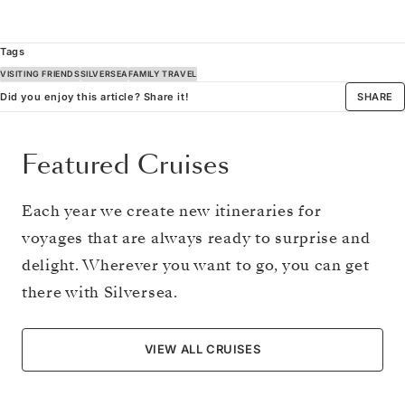
Tags
VISITING FRIENDS
SILVERSEA
FAMILY TRAVEL
Did you enjoy this article? Share it!
SHARE
Featured Cruises
Each year we create new itineraries for
voyages that are always ready to surprise and
delight. Wherever you want to go, you can get
there with Silversea.
VIEW ALL CRUISES