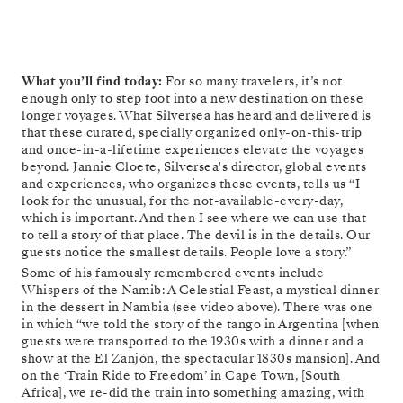
What you’ll find today:
For so many travelers, it’s not
enough only to step foot into a new destination on these
longer voyages. What Silversea has heard and delivered is
that these curated, specially organized only-on-this-trip
and once-in-a-lifetime experiences elevate the voyages
beyond. Jannie Cloete, Silversea's director, global events
and experiences, who organizes these events, tells us “I
look for the unusual, for the not-available-every-day,
which is important. And then I see where we can use that
to tell a story of that place. The devil is in the details. Our
guests notice the smallest details. People love a story.”
Some of his famously remembered events include
Whispers of the Namib: A Celestial Feast, a mystical dinner
in the dessert in Nambia (see video above). There was one
in which “we told the story of the tango in Argentina [when
guests were transported to the 1930s with a dinner and a
show at the El Zanjón, the spectacular 1830s mansion]. And
on the ‘Train Ride to Freedom’ in Cape Town, [South
Africa], we re-did the train into something amazing, with