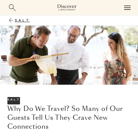
S.A.L.T.
S.A.L.T.
Why Do We Travel? So Many of Our
Guests Tell Us They Crave New
Connections