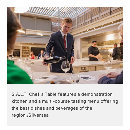
S.A.L.T. Chef's Table features a demonstration
kitchen and a multi-course tasting menu offering
the best dishes and beverages of the
region./Silversea