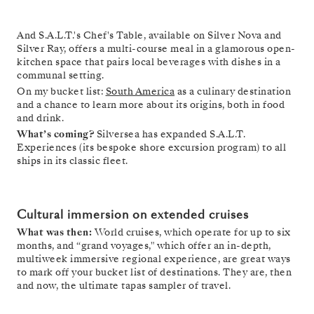
And S.A.L.T.'s Chef's Table, available on Silver Nova and
Silver Ray, offers a multi-course meal in a glamorous open-
kitchen space that pairs local beverages with dishes in a
communal setting.
On my bucket list:
South America
as a culinary destination
and a chance to learn more about its origins, both in food
and drink.
What’s coming?
Silversea has expanded S.A.L.T.
Experiences (its bespoke shore excursion program) to all
ships in its classic fleet.
Cultural immersion on extended cruises
What was then:
World cruises, which operate for up to six
months, and “grand voyages," which offer an in-depth,
multiweek immersive regional experience, are great ways
to mark off your bucket list of destinations. They are, then
and now, the ultimate tapas sampler of travel.