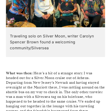
Traveling solo on Silver Moon, writer Carolyn
Spencer Brown found a welcoming
community/Silversea
What was then:
Here’s a bit of a strange story. I was
headed out for a Silver Moon cruise out of Athens.
Departing from New Jersey’s Newark and having stayed
overnight at the Marriott there, I was rattling around on the
shuttle bus on my way to check in. The only other traveler
was a man with a Silversea tag on his briefcase, who
happened to be headed to the same cruise. We ended up
hanging out together in the lounge with his traveling
partner, and the friendship burgeoned from there.