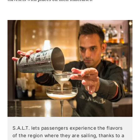
S.A.L.T. lets passengers experience the flavors
of the region where they are sailing, thanks to a