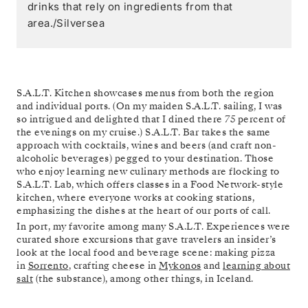
drinks that rely on ingredients from that
area./Silversea
S.A.L.T. Kitchen showcases menus from both the region
and individual ports. (On my maiden S.A.L.T. sailing, I was
so intrigued and delighted that I dined there 75 percent of
the evenings on my cruise.) S.A.L.T. Bar takes the same
approach with cocktails, wines and beers (and craft non-
alcoholic beverages) pegged to your destination. Those
who enjoy learning new culinary methods are flocking to
S.A.L.T. Lab, which offers classes in a Food Network-style
kitchen, where everyone works at cooking stations,
emphasizing the dishes at the heart of our ports of call.
In port, my favorite among many S.A.L.T. Experiences were
curated shore excursions that gave travelers an insider’s
look at the local food and beverage scene: making pizza
in
Sorrento
, crafting cheese in
Mykonos
and
learning about
salt
(the substance), among other things, in Iceland.