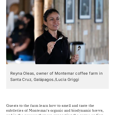
Reyna Oleas, owner of Montemar coffee farm in
Santa Cruz, Galápagos./Lucia Griggi
Guests to the farm learn how to smell and taste the
subtleties of Montemar's organic and biodynamic brews,