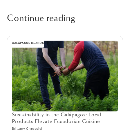
Continue reading
GALÁPAGOS ISLANDS
Sustainability in the Galápagos: Local
Products Elevate Ecuadorian Cuisine
Brittany Chrusciel