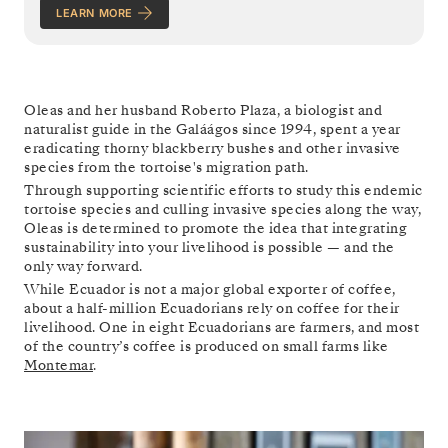
LEARN MORE
Oleas and her husband Roberto Plaza, a biologist and
naturalist guide in the Galáágos since 1994, spent a year
eradicating thorny blackberry bushes and other invasive
species from the tortoise's migration path.
Through supporting scientific efforts to study this endemic
tortoise species and culling invasive species along the way,
Oleas is determined to promote the idea that integrating
sustainability into your livelihood is possible — and the
only way forward.
While Ecuador is not a major global exporter of coffee,
about a half-million Ecuadorians rely on coffee for their
livelihood. One in eight Ecuadorians are farmers, and most
of the country’s coffee is produced on small farms like
Montemar
.