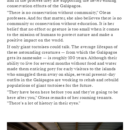
and in the process they are supporting the never-ending
conservation efforts of the Galápagos.
"There is no conservation without community," Oleas
professes. And for that matter, she also believes there is no
community or conservation without education. It is her
belief that no effort or gesture is too small when it comes
to the mission of humans to protect nature and make a
positive impact on the world.
If only giant tortoises could talk. The average lifespan of
these astounding creatures — from which the Galápagos
gets its namesake — is roughly 100 years. Although their
ability to live for several months without food and water
made them enticing prey for early visitors to the islands
who smuggled them away on ships, several present-day
outfits in the Galápagos are working to rehab and rebuild
populations of giant tortoises for the future.
"They have been here before you and they're going to be
here after you," Oleas remarks of her roaming tenants.
"There's a lot of history in their eyes."