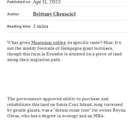
Apr 11, 2023
Published on
Brittany Chrusciel
Author
3 mins
Reading time
What gives
Montemar coffee
its specific taste? Hint: It's
not the muddy footrails of Galápagos giant tortoises,
though this farm in Ecuador is situated on a piece of land
along their migration path.
The government-approved ability to purchase and
rehabilitate this land on Santa Cruz Island, long traversed
by gentle giants, was a "dream come true" for owner Reyna
Oleas, who has a degree in ecology and an MBA.