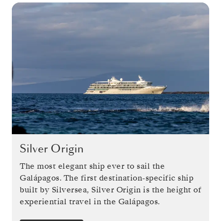
Silver Origin
The most elegant ship ever to sail the
Galápagos. The first destination-specific ship
built by Silversea, Silver Origin is the height of
experiential travel in the Galápagos.