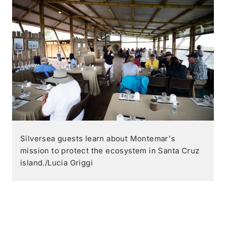
Silversea guests learn about Montemar's
mission to protect the ecosystem in Santa Cruz
island./Lucia Griggi