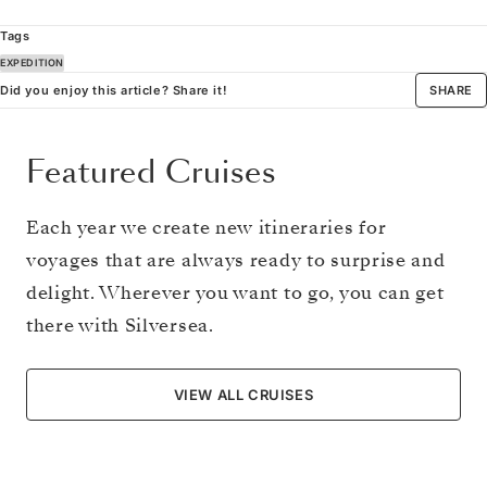
Tags
EXPEDITION
Did you enjoy this article? Share it!
SHARE
Featured Cruises
Each year we create new itineraries for
voyages that are always ready to surprise and
delight. Wherever you want to go, you can get
there with Silversea.
VIEW ALL CRUISES