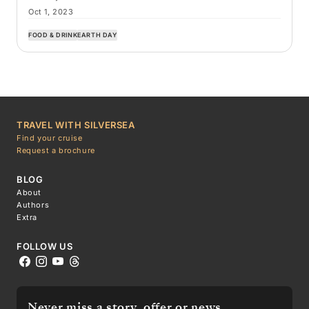
Oct 1, 2023
FOOD & DRINK
EARTH DAY
TRAVEL WITH SILVERSEA
Find your cruise
Request a brochure
BLOG
About
Authors
Extra
FOLLOW US
Never miss a story, offer or news.