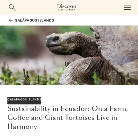
GALÁPAGOS ISLANDS
GALÁPAGOS ISLANDS
Sustainability in Ecuador: On a Farm,
Coffee and Giant Tortoises Live in
Harmony