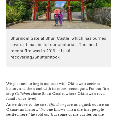
Shurinom Gate at Shuri Castle, which has burned
several times in its four centuries. The most
recent fire was in 2019. It is still
recovering./Shutterstock
We planned to begin our tour with Okinawa's ancient
history and then end with its more recent past. For our first
stop
Ojiichan
chose
Shuri Castle
, where Okinawa's royal
family once lived.
As we drove to the site,
Ojiichan
gave us a quick course on
Okinawan history. "No one knows when the first people
settled here," he told us, "but some of the castles on the