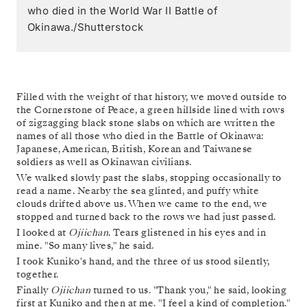
who died in the World War II Battle of
Okinawa./Shutterstock
Filled with the weight of that history, we moved outside to
the Cornerstone of Peace, a green hillside lined with rows
of zigzagging black stone slabs on which are written the
names of all those who died in the Battle of Okinawa:
Japanese, American, British, Korean and Taiwanese
soldiers as well as Okinawan civilians.
We walked slowly past the slabs, stopping occasionally to
read a name. Nearby the sea glinted, and puffy white
clouds drifted above us. When we came to the end, we
stopped and turned back to the rows we had just passed.
I looked at
Ojiichan
. Tears glistened in his eyes and in
mine. "So many lives," he said.
I took Kuniko's hand, and the three of us stood silently,
together.
Finally
Ojiichan
turned to us. "Thank you," he said, looking
first at Kuniko and then at me. "I feel a kind of completion."