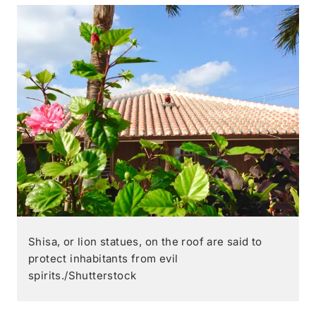
Shisa, or lion statues, on the roof are said to
protect inhabitants from evil
spirits./Shutterstock