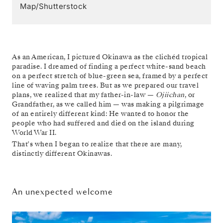
Map/Shutterstock
As an American, I pictured Okinawa as the clichéd tropical
paradise. I dreamed of finding a perfect white-sand beach
on a perfect stretch of blue-green sea, framed by a perfect
line of waving palm trees. But as we prepared our travel
plans, we realized that my father-in-law —
Ojiichan
, or
Grandfather, as we called him — was making a pilgrimage
of an entirely different kind: He wanted to honor the
people who had suffered and died on the island during
World War II.
That's when I began to realize that there are many,
distinctly different Okinawas.
An unexpected welcome