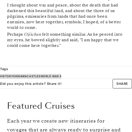
I thought about war and peace, about the death that had
darkened this beautiful land, and about the three of us
pilgrims, emissaries from lands that had once been
enemies, now here together, symbols, I hoped, of a better
world to come.
Perhaps
Ojiichan
felt something similar. As he peered into
my eyes, he bowed slightly and said, "I am happy that we
could come here together."
Tags
HISTORY
OKINAWA
CASTLES
WORLD WAR II
Did you enjoy this article? Share it!
SHARE
Featured Cruises
Each year we create new itineraries for
voyages that are always ready to surprise and