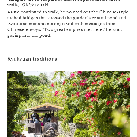
walls,"
Ojiichan
said.
As we continued to walk, he pointed out the Chinese-style
arched bridges that crossed the garden's central pond and
two stone monuments engraved with messages from
Chinese envoys. "Two great empires met here," he said,
gazing into the pond.
Ryukyuan traditions