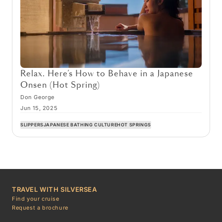
Relax. Here’s How to Behave in a Japanese
Onsen (Hot Spring)
Don George
Jun 15, 2025
SLIPPERS
JAPANESE BATHING CULTURE
HOT SPRINGS
TRAVEL WITH SILVERSEA
Find your cruise
Request a brochure