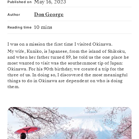
May 16, 2023
Published on
Don George
Author
10 mins
Reading time
I was on a mission the first time I visited Okinawa.
My wife, Kuniko, is Japanese, from the island of Shikoku,
and when her father turned 89, he told us the one place he
most wanted to visit was the southernmost tip of Japan:
Okinawa. For his 90th birthday, we created a trip for the
three of us. In doing so, I discovered the most meaningful
things to do in Okinawa are dependent on who is doing
them.