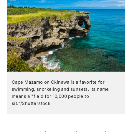
Cape Mazamo on Okinawa is a favorite for
swimming, snorkeling and sunsets. Its name
means a "field for 10,000 people to
sit."/Shutterstock