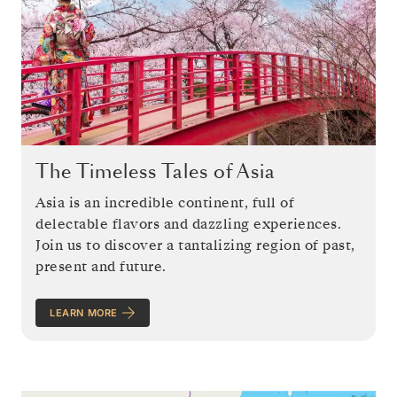
The Timeless Tales of Asia
Asia is an incredible continent, full of
delectable flavors and dazzling experiences.
Join us to discover a tantalizing region of past,
present and future.
LEARN MORE