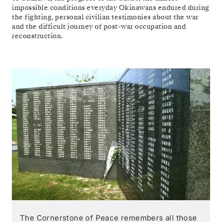
impossible conditions everyday Okinawans endured during
the fighting, personal civilian testimonies about the war
and the difficult journey of post-war occupation and
reconstruction.
The Cornerstone of Peace remembers all those