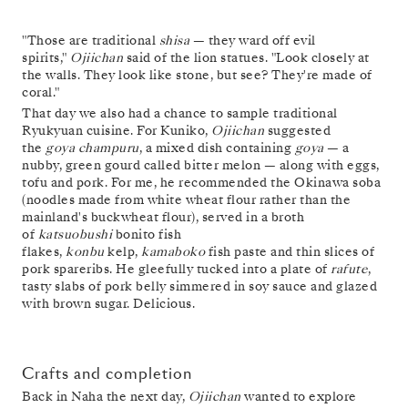
"Those are traditional
shisa
— they ward off evil
spirits,"
Ojiichan
said of the lion statues. "Look closely at
the walls. They look like stone, but see? They're made of
coral."
That day we also had a chance to sample traditional
Ryukyuan cuisine. For Kuniko,
Ojiichan
suggested
the
goya champuru
, a mixed dish containing
goya
— a
nubby, green gourd called bitter melon — along with eggs,
tofu and pork. For me, he recommended the Okinawa soba
(noodles made from white wheat flour rather than the
mainland's buckwheat flour), served in a broth
of
katsuobushi
bonito fish
flakes,
konbu
kelp,
kamaboko
fish paste and thin slices of
pork spareribs. He gleefully tucked into a plate of
rafute
,
tasty slabs of pork belly simmered in soy sauce and glazed
with brown sugar. Delicious.
Crafts and completion
Back in Naha the next day,
Ojiichan
wanted to explore