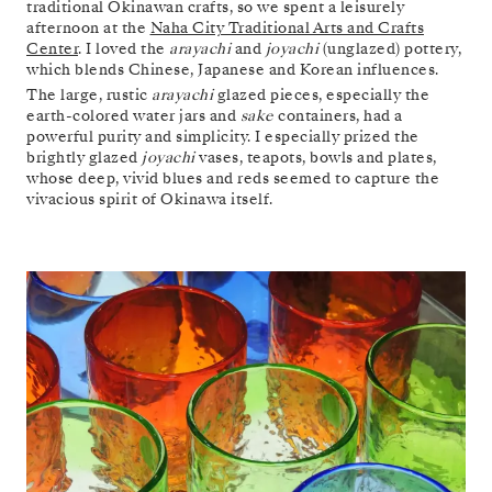
traditional Okinawan crafts, so we spent a leisurely
afternoon at the
Naha City Traditional Arts and Crafts
Center
. I loved the
arayachi
and
joyachi
(unglazed) pottery,
which blends Chinese, Japanese and Korean influences.
The large, rustic
arayachi
glazed pieces, especially the
earth-colored water jars and
sake
containers, had a
powerful purity and simplicity. I especially prized the
brightly glazed
joyachi
vases, teapots, bowls and plates,
whose deep, vivid blues and reds seemed to capture the
vivacious spirit of Okinawa itself.