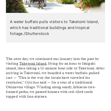
A water buffalo pulls visitors to Taketomi Island,
which has traditional buildings and tropical
foliage./Shutterstock
The next day, we continued our journey into the past by
visiting
Taketomi Island
, flying for an hour to Ishigaki
island, then taking a 15-minute boat ride to Taketomi. After
arriving in Taketomi, we boarded a water buffalo-pulled
cart — "This is the way the locals have traveled for
centuries,"
Ojiichan
said — for a tour of a traditional
Okinawan village. Winding along sandy, hibiscus tree-
framed paths, we passed houses with red-tiled roofs
topped with lion statues.