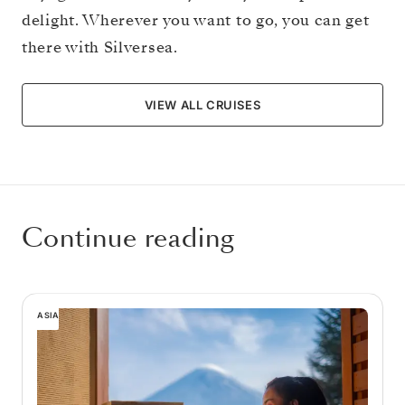
delight. Wherever you want to go, you can get
there with Silversea.
VIEW ALL CRUISES
Continue reading
ASIA