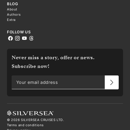
BLOG
About
Authors
Extra
FOLLOW US
Never miss a story, offer or news.
Subscribe now!
©
2026
SILVERSEA CRUISES LTD.
Terms and conditions