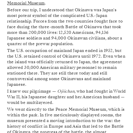
Memorial Museum
.
Before our trip, I understood that Okinawa was Japan's
most potent symbol of the complicated U.S.-Japan
relationship. Forces from the two countries fought face to
face during the three-month Battle of Okinawa that took
more than 200,000 lives: 12,520 Americans, 94,136
Japanese soldiers and 94,000 Okinawan civilians, about a
quarter of the prewar population.
The U.S. occupation of mainland Japan ended in 1952, but
the U.S. retained control of Okinawa until 1972. Even when
the island was officially returned to Japan, the agreement
allowed 30,000 American military personnel to remain
stationed there. They are still there today and still
controversial among some Okinawans and mainland
Japanese.
I knew our pilgrimage —
Ojiichan
, who had fought in World
War II, his Japanese daughter and her American husband —
would be multilayered.
We went directly to the Peace Memorial Museum, which is
within the park. In five meticulously displayed rooms, the
museum presented a moving introduction to the war: the
history of conflict in Europe and Asia that led to the Battle
of Okinawa, the progress of the battle, the almost