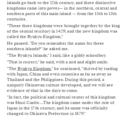
islands go back to the 12th century, and three distinctive
kingdoms came into power— in the northern, central and
southern parts of this main island — from the 13th to 15th
centuries.
"These three kingdoms were brought together by the king
of the central territory in 1429, and the new kingdom was
called the Ryukyu Kingdom."
He paused. "Do you remember the name for these
southern islands?" he asked me.
"The Ryukyu Islands," I said, like a giddy schoolboy.
"That is correct," he said, with a nod and slight smile.
"The
Ryukyu Kingdom
," he continued, "thrived by trading
with Japan, China and even countries as far as away as
Thailand and the Philippines. During this period, a
uniquely Okinawan culture developed, and we will see
evidence of that in the days to come.
"In fact, the political and cultural center of this kingdom
was Shuri Castle….The kingdom came under the rule of
Japan in the 17th century, and its name was officially
changed to Okinawa Prefecture in 1879."