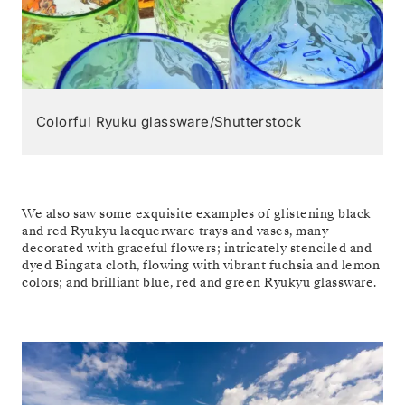
Colorful Ryuku glassware/Shutterstock
We also saw some exquisite examples of glistening black
and red Ryukyu lacquerware trays and vases, many
decorated with graceful flowers; intricately stenciled and
dyed Bingata cloth, flowing with vibrant fuchsia and lemon
colors; and brilliant blue, red and green Ryukyu glassware.