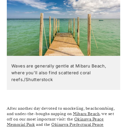
Waves are generally gentle at Mibaru Beach,
where you'll also find scattered coral
reefs./Shutterstock
After another day devoted to snorkeling, beachcombing,
and under-the-boughs napping on
Mibaru Beach
, we set
off on our most important visit: the
Okinawa Peace
Memorial Park
and the
Okinawa Prefectural Peace