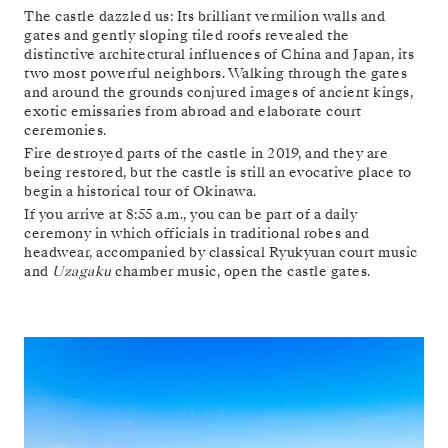
The castle dazzled us: Its brilliant vermilion walls and
gates and gently sloping tiled roofs revealed the
distinctive architectural influences of China and Japan, its
two most powerful neighbors. Walking through the gates
and around the grounds conjured images of ancient kings,
exotic emissaries from abroad and elaborate court
ceremonies.
Fire destroyed parts of the castle in 2019, and they are
being restored, but the castle is still an evocative place to
begin a historical tour of Okinawa.
If you arrive at 8:55 a.m., you can be part of a daily
ceremony in which officials in traditional robes and
headwear, accompanied by classical Ryukyuan court music
and
Uzagaku
chamber music, open the castle gates.