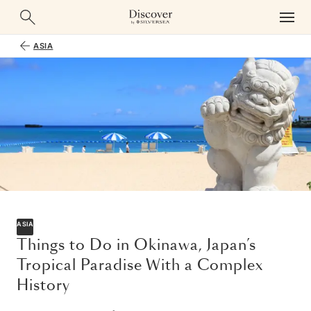
ASIA
ASIA
Things to Do in Okinawa, Japan’s
Tropical Paradise With a Complex
History