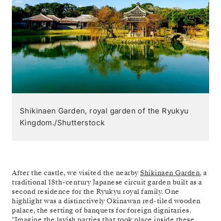
Shikinaen Garden, royal garden of the Ryukyu
Kingdom./Shutterstock
After the castle, we visited the nearby
Shikinaen Garden
, a
traditional 18th-century Japanese circuit garden built as a
second residence for the Ryukyu royal family. One
highlight was a distinctively Okinawan red-tiled wooden
palace, the setting of banquets for foreign dignitaries.
"Imagine the lavish parties that took place inside these