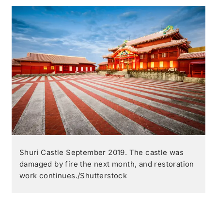
Shuri Castle September 2019. The castle was
damaged by fire the next month, and restoration
work continues./Shutterstock