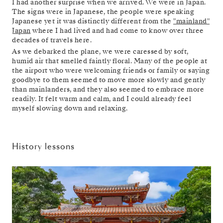
I had another surprise when we arrived. We were in Japan.
The signs were in Japanese, the people were speaking
Japanese yet it was distinctly different from the
"mainland"
Japan
where I had lived and had come to know over three
decades of travels here.
As we debarked the plane, we were caressed by soft,
humid air that smelled faintly floral. Many of the people at
the airport who were welcoming friends or family or saying
goodbye to them seemed to move more slowly and gently
than mainlanders, and they also seemed to embrace more
readily. It felt warm and calm, and I could already feel
myself slowing down and relaxing.
History lessons