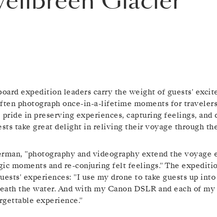
vellbreen Glacier
board expedition leaders carry the weight of guests' excit
often photograph once-in-a-lifetime moments for traveler
 pride in preserving experiences, capturing feelings, and
ests take great delight in reliving their voyage through t
erman, "photography and videography extend the voyage ex
gic moments and re-conjuring felt feelings." The expedit
uests' experiences: "I use my drone to take guests up int
eath the water. And with my Canon DSLR and each of my l
rgettable experience."