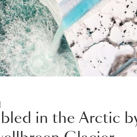
D
led in the Arctic by