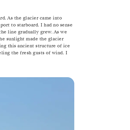
rd. As the glacier came into
port to starboard. I had no sense
 the line gradually grew. As we
he sunlight made the glacier
ng this ancient structure of ice
ling the fresh gusts of wind. I