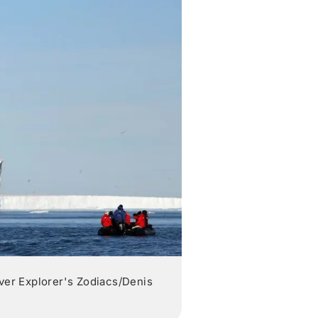
lver Explorer's Zodiacs/Denis