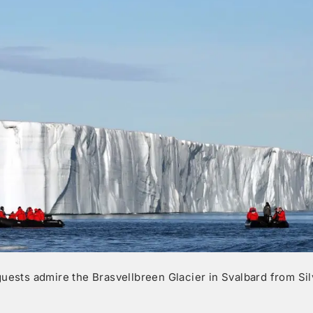
guests admire the Brasvellbreen Glacier in Svalbard from Si