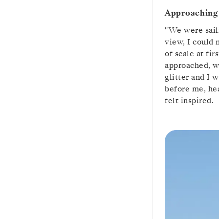
Approaching 
"We were saili
view, I could 
of scale at fi
approached, w
glitter and I 
before me, hea
felt inspired.