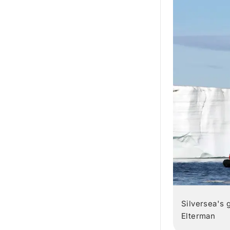
Silversea's 
Elterman