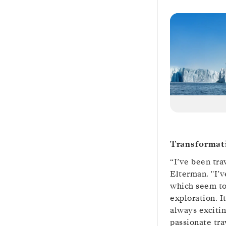
Transformat
“I’ve been tra
Elterman. "I’v
which seem to
exploration. I
always excitin
passionate tra