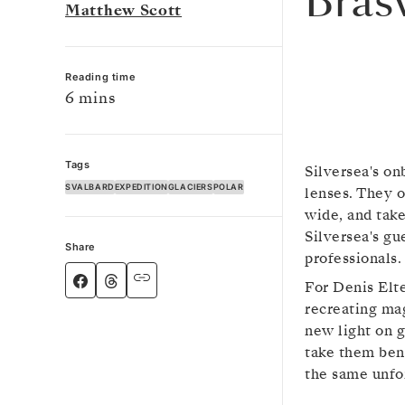
Bras
Matthew Scott
Reading time
6 mins
Tags
Silversea's on
SVALBARD
EXPEDITION
GLACIERS
POLAR
lenses. They 
wide, and take
Silversea's gu
Share
professionals.
For Denis Elt
recreating ma
new light on g
take them ben
the same unfo