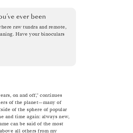
u’ve ever been
 where raw tundra and remote,
aning. Have your binoculars
years, on and off," continues
rners of the planet—many of
ide of the sphere of popular
ime and time again: always new,
same can be said of the most
 above all others from my