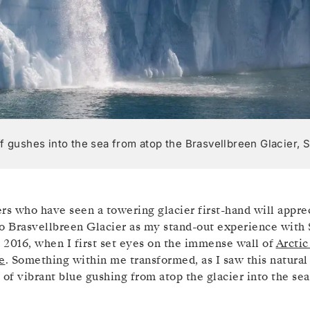
ff gushes into the sea from atop the Brasvellbreen Glacier,
rs who have seen a towering glacier first-hand will appre
o Brasvellbreen Glacier as my stand-out experience with S
f 2016, when I first set eyes on the immense wall of
Arctic
e
. Something within me transformed, as I saw this natural
 of vibrant blue gushing from atop the glacier into the sea