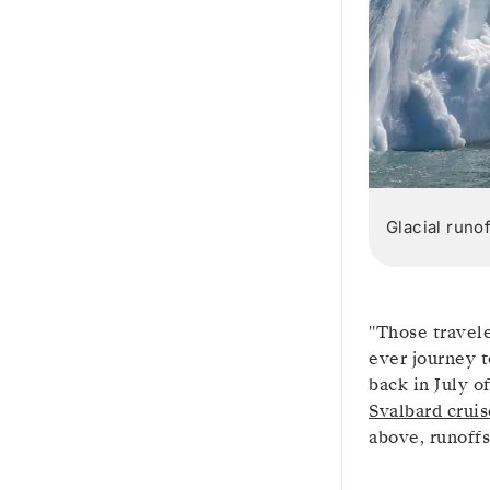
Glacial runo
"Those travele
ever journey t
back in July o
Svalbard cruis
above, runoffs