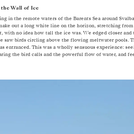
the Wall of Ice
ng in the remote waters of the Barents Sea around Svalba
make out a long white line on the horizon, stretching from 
rst, with no idea how tall the ice was. We edged closer and
e saw birds circling above the flowing meltwater pools. T
was entranced. This was a wholly sensuous experience: seei
ring the bird calls and the powerful flow of water, and fee