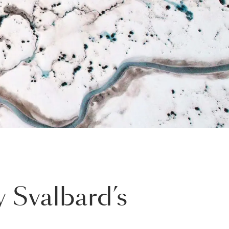
 Svalbard’s