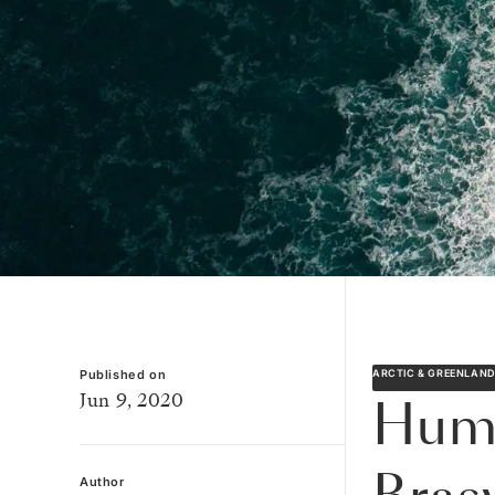
Published on
ARCTIC & GREENLAN
Jun 9, 2020
Humb
Author