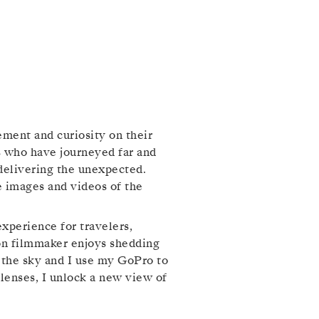
ement and curiosity on their
s who have journeyed far and
 delivering the unexpected.
he images and videos of the
perience for travelers,
ion filmmaker enjoys shedding
o the sky and I use my GoPro to
enses, I unlock a new view of