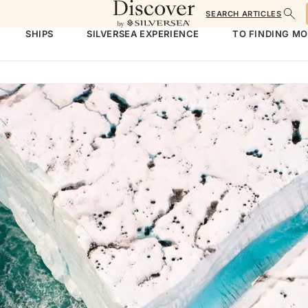
SEARCH ARTICLES
SHIPS
SILVERSEA EXPERIENCE
TO FINDING M