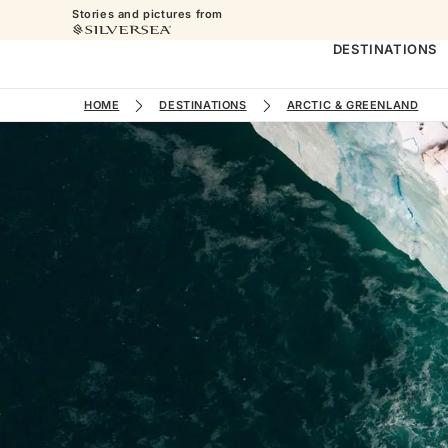
Stories and pictures from
DESTINATIONS
HOME
DESTINATIONS
ARCTIC & GREENLAND