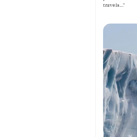
travels..."