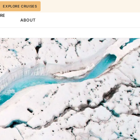
EXPLORE CRUISES
ORE
ABOUT