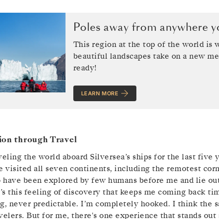
Poles away from anywhere yo
This region at the top of the world is
beautiful landscapes take on a new me
ready!
LEARN MORE
ion through Travel
veling the world aboard Silversea’s ships for the last five 
e visited all seven continents, including the remotest co
 have been explored by few humans before me and lie outs
t’s this feeling of discovery that keeps me coming back t
g, never predictable. I’m completely hooked. I think the 
velers. But for me, there's one experience that stands out