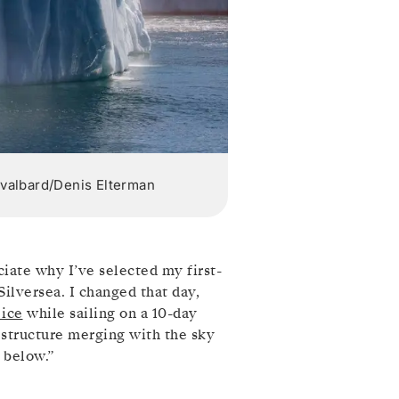
 Svalbard/Denis Elterman
ciate why I’ve selected my first-
ilversea. I changed that day,
 ice
while sailing on a 10-day
 structure merging with the sky
 below.”