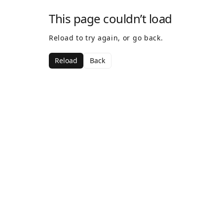
This page couldn’t load
Reload to try again, or go back.
Reload
Back