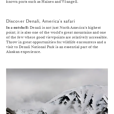
known ports such as Haines and Wrangell.
Discover Denali, America's safari
In a nutshell:
Denali is not just North America's highest
point; it is also one of the world's great mountains and one
of the few where good viewpoints are relatively accessible.
Throw in great opportunities for wildlife encounters and a
visit to Denali National Park is an essential part of the
Alaskan experience.