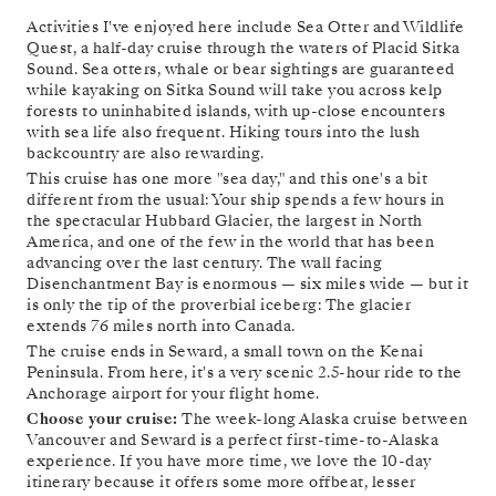
Activities I've enjoyed here include Sea Otter and Wildlife
Quest, a half-day cruise through the waters of Placid Sitka
Sound. Sea otters, whale or bear sightings are guaranteed
while kayaking on Sitka Sound will take you across kelp
forests to uninhabited islands, with up-close encounters
with sea life also frequent. Hiking tours into the lush
backcountry are also rewarding.
This cruise has one more "sea day," and this one's a bit
different from the usual: Your ship spends a few hours in
the spectacular Hubbard Glacier, the largest in North
America, and one of the few in the world that has been
advancing over the last century. The wall facing
Disenchantment Bay is enormous — six miles wide — but it
is only the tip of the proverbial iceberg: The glacier
extends 76 miles north into Canada.
The cruise ends in Seward, a small town on the Kenai
Peninsula. From here, it's a very scenic 2.5-hour ride to the
Anchorage airport for your flight home.
Choose your cruise:
The week-long Alaska cruise between
Vancouver and Seward is a perfect first-time-to-Alaska
experience. If you have more time, we love the 10-day
itinerary because it offers some more offbeat, lesser