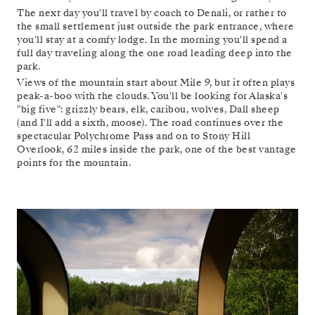
The next day you'll travel by coach to Denali, or rather to
the small settlement just outside the park entrance, where
you'll stay at a comfy lodge. In the morning you'll spend a
full day traveling along the one road leading deep into the
park.
Views of the mountain start about Mile 9, but it often plays
peak-a-boo with the clouds. You'll be looking for Alaska's
"big five": grizzly bears, elk, caribou, wolves, Dall sheep
(and I'll add a sixth, moose). The road continues over the
spectacular Polychrome Pass and on to Stony Hill
Overlook, 62 miles inside the park, one of the best vantage
points for the mountain.