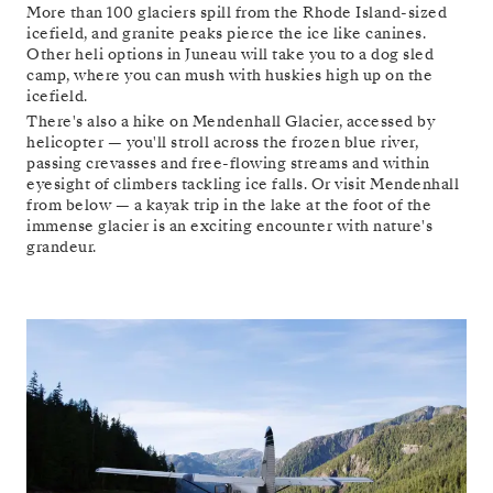
More than 100 glaciers spill from the Rhode Island-sized
icefield, and granite peaks pierce the ice like canines.
Other heli options in Juneau will take you to a dog sled
camp, where you can mush with huskies high up on the
icefield.
There's also a hike on Mendenhall Glacier, accessed by
helicopter — you'll stroll across the frozen blue river,
passing crevasses and free-flowing streams and within
eyesight of climbers tackling ice falls. Or visit Mendenhall
from below — a kayak trip in the lake at the foot of the
immense glacier is an exciting encounter with nature's
grandeur.