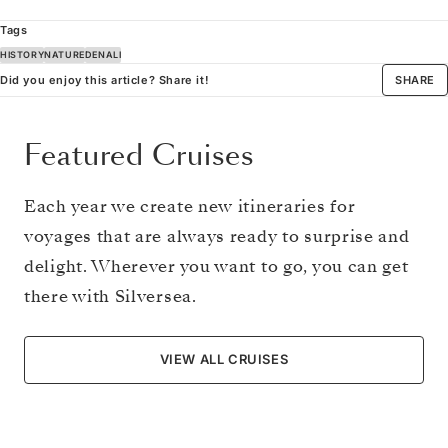
Tags
HISTORY
NATURE
DENALI
Did you enjoy this article? Share it!
SHARE
Featured Cruises
Each year we create new itineraries for
voyages that are always ready to surprise and
delight. Wherever you want to go, you can get
there with Silversea.
VIEW ALL CRUISES