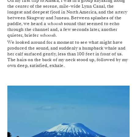
On my first trip to Alaska, I was in a group kayaking along
the center of the serene, mile-wide Lynn Canal, the
longest and deepest fjord in North America, and the artery
between Skagway and Juneau. Between splashes of the
paddle, we heard a
whoosh
sound that seemed to echo
through the channel and, a few seconds later, another
quieter, briefer
whoosh
.
We looked around for a moment to see what might have
produced the sound, and suddenly a humpback whale and
her calf surfaced gently, less than 100 feet in front of us.
The hairs on the back of my neck stood up, followed by my
own deep, satisfied, exhale.