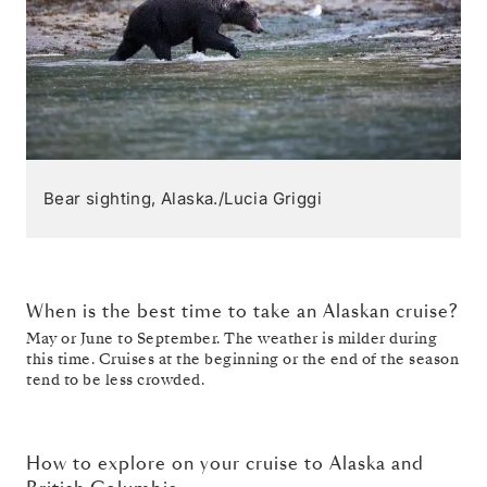
Bear sighting, Alaska./Lucia Griggi
When is the best time to take an Alaskan cruise?
May or June to September. The weather is milder during
this time. Cruises at the beginning or the end of the season
tend to be less crowded.
How to explore on your cruise to Alaska and