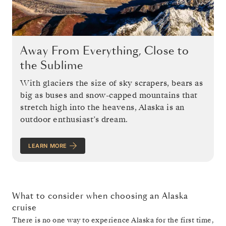
Away From Everything, Close to
the Sublime
With glaciers the size of sky scrapers, bears as
big as buses and snow-capped mountains that
stretch high into the heavens, Alaska is an
outdoor enthusiast’s dream.
LEARN MORE
What to consider when choosing an Alaska
cruise
There is no one way to experience Alaska for the first time,