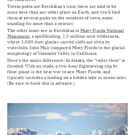
Totem poles are Ketchikan's icon; there are said to be
more here than any other place on Earth, and you'll find
them at several parks on the outskirts of town, some
standing for more than a century.
The other must-see in Ketchikan is
Misty Fjords National
Monument
, a spellbinding, 2.3-million-acre wilderness,
where 3,000-foot glacier-carved cliffs are riven by
waterfalls. John Muir compared Misty Fjords to the glacial
morphology of Yosemite Valley in California.
Here's the major difference: In Alaska, the "valley floor" is
flooded. With no roads, a two-hour flightseeing trip by
float-plane is the best way to see Misty Fjords, and
typically includes a landing on a hidden lake or ocean inlet.
(Be sure to book this in advance.)