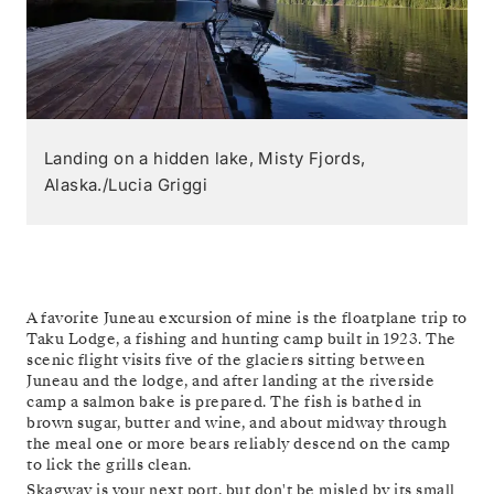
Landing on a hidden lake, Misty Fjords,
Alaska./Lucia Griggi
A favorite Juneau excursion of mine is the floatplane trip to
Taku Lodge, a fishing and hunting camp built in 1923. The
scenic flight visits five of the glaciers sitting between
Juneau and the lodge, and after landing at the riverside
camp a salmon bake is prepared. The fish is bathed in
brown sugar, butter and wine, and about midway through
the meal one or more bears reliably descend on the camp
to lick the grills clean.
Skagway is your next port, but don't be misled by its small