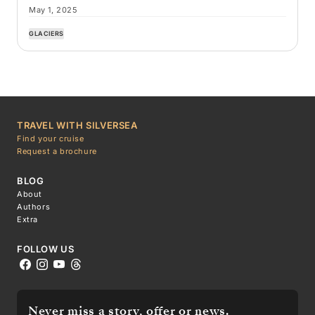
May 1, 2025
GLACIERS
TRAVEL WITH SILVERSEA
Find your cruise
Request a brochure
BLOG
About
Authors
Extra
FOLLOW US
Never miss a story, offer or news.