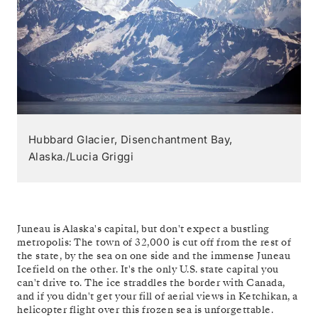
Hubbard Glacier, Disenchantment Bay,
Alaska./Lucia Griggi
Juneau is Alaska's capital, but don't expect a bustling
metropolis: The town of 32,000 is cut off from the rest of
the state, by the sea on one side and the immense Juneau
Icefield on the other. It's the only U.S. state capital you
can't drive to. The ice straddles the border with Canada,
and if you didn't get your fill of aerial views in Ketchikan, a
helicopter flight over this frozen sea is unforgettable.