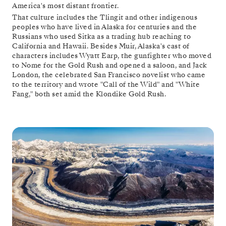
America's most distant frontier.
That culture includes the Tlingit and other indigenous
peoples who have lived in Alaska for centuries and the
Russians who used Sitka as a trading hub reaching to
California and Hawaii. Besides Muir, Alaska's cast of
characters includes Wyatt Earp, the gunfighter who moved
to Nome for the Gold Rush and opened a saloon, and Jack
London, the celebrated San Francisco novelist who came
to the territory and wrote "Call of the Wild" and "White
Fang," both set amid the Klondike Gold Rush.