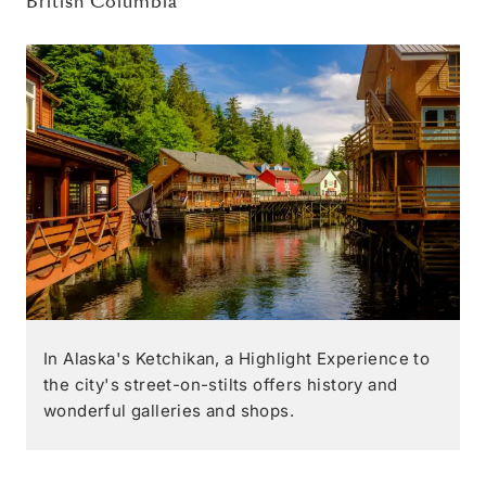
British Columbia
In Alaska's Ketchikan, a Highlight Experience to
the city's street-on-stilts offers history and
wonderful galleries and shops.