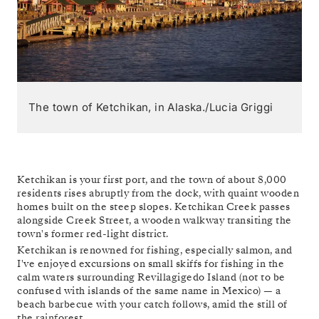
The town of Ketchikan, in Alaska./Lucia Griggi
Ketchikan is your first port, and the town of about 8,000
residents rises abruptly from the dock, with quaint wooden
homes built on the steep slopes. Ketchikan Creek passes
alongside Creek Street, a wooden walkway transiting the
town's former red-light district.
Ketchikan is renowned for fishing, especially salmon, and
I've enjoyed excursions on small skiffs for fishing in the
calm waters surrounding Revillagigedo Island (not to be
confused with islands of the same name in Mexico) — a
beach barbecue with your catch follows, amid the still of
the rainforest.