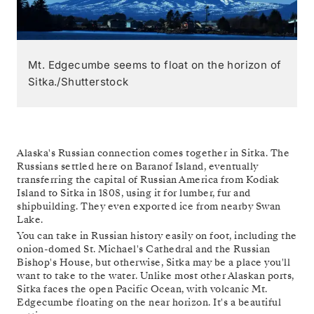
Mt. Edgecumbe seems to float on the horizon of
Sitka./Shutterstock
Alaska's Russian connection comes together in Sitka. The
Russians settled here on Baranof Island, eventually
transferring the capital of Russian America from Kodiak
Island to Sitka in 1808, using it for lumber, fur and
shipbuilding. They even exported ice from nearby Swan
Lake.
You can take in Russian history easily on foot, including the
onion-domed St. Michael's Cathedral and the Russian
Bishop's House, but otherwise, Sitka may be a place you'll
want to take to the water. Unlike most other Alaskan ports,
Sitka faces the open Pacific Ocean, with volcanic Mt.
Edgecumbe floating on the near horizon. It's a beautiful