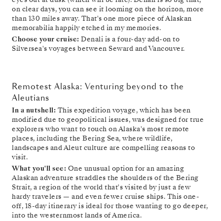
on clear days, you can see it looming on the horizon, more
than 130 miles away. That's one more piece of Alaskan
memorabilia happily etched in my memories.
Choose your cruise:
Denali is a four-day add-on to
Silversea's voyages between Seward and Vancouver.
Remotest Alaska: Venturing beyond to the
Aleutians
In a nutshell:
This expedition voyage, which has been
modified due to geopolitical issues, was designed for true
explorers who want to touch on Alaska's most remote
places, including the Bering Sea, where wildlife,
landscapes and Aleut culture are compelling reasons to
visit.
What you'll see:
One unusual option for an amazing
Alaskan adventure straddles the shoulders of the Bering
Strait, a region of the world that's visited by just a few
hardy travelers — and even fewer cruise ships. This one-
off, 18-day itinerary is ideal for those wanting to go deeper,
into the westernmost lands of America.