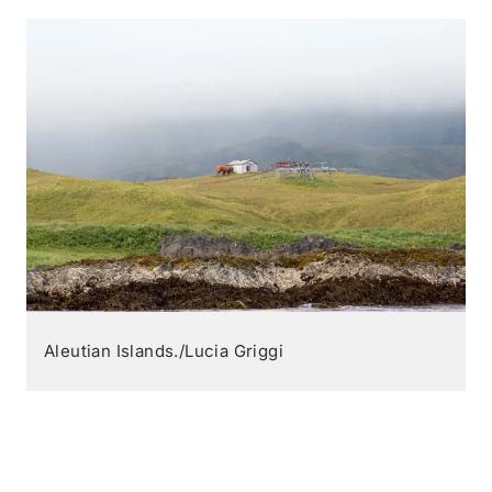
Aleutian Islands./Lucia Griggi