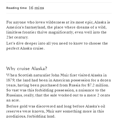
16 mins
Reading time
For anyone who loves wilderness at its most epic, Alaska is
America's fantasyland, the place where dreams of a wild,
limitless frontier thrive magnificently, even well into the
21st century.
Let's dive deeper into all you need to know to choose the
perfect Alaska cruise.
Why cruise Alaska?
When Scottish naturalist John Muir first visited Alaska in
1879, the land had been in American possession for a dozen
years, having been purchased from Russia for $7.2 million.
So vast was this forbidding possession, a nuisance to the
Russians, really, that the sale worked out to a mere 2 cents
an acre.
Before gold was discovered and long before Alaska's oil
reserves were known, Muir saw something more in this
prodigious, forbidding land.