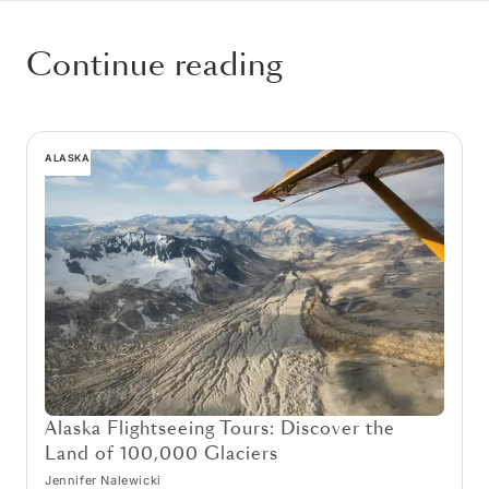
Continue reading
ALASKA
Alaska Flightseeing Tours: Discover the
Land of 100,000 Glaciers
Jennifer Nalewicki