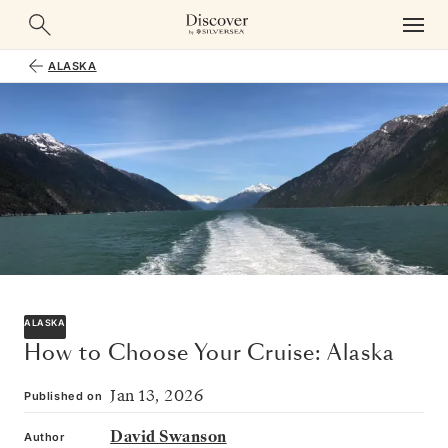
ALASKA
ALASKA
How to Choose Your Cruise: Alaska
Jan 13, 2026
Published on
David Swanson
Author