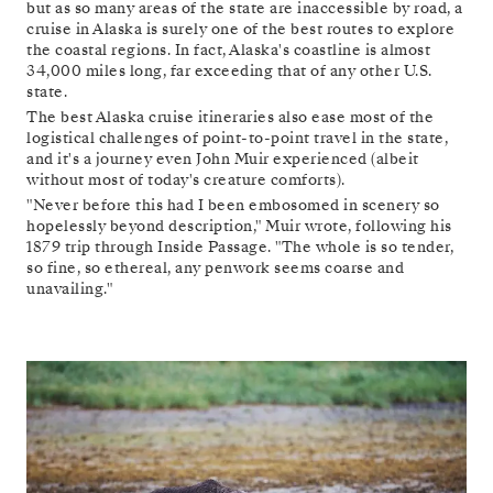
but as so many areas of the state are inaccessible by road, a
cruise in Alaska is surely one of the best routes to explore
the coastal regions. In fact, Alaska's coastline is almost
34,000 miles long, far exceeding that of any other U.S.
state.
The best Alaska cruise itineraries also ease most of the
logistical challenges of point-to-point travel in the state,
and it's a journey even John Muir experienced (albeit
without most of today's creature comforts).
"Never before this had I been embosomed in scenery so
hopelessly beyond description," Muir wrote, following his
1879 trip through Inside Passage. "The whole is so tender,
so fine, so ethereal, any penwork seems coarse and
unavailing."