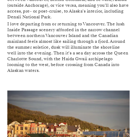
(outside Anchorage), or vice versa, meaning you'll also have
access, pre- or post-cruise, to Alaska's interior, including
Denali National Park.
I love departing from or returning to Vancouver. The lush
Inside Passage scenery afforded in the narrow channel
between northern Vancouver Island and the Canadian
mainland feels almost like sailing through a fjord. Around
the summer solstice, dusk will illuminate the shoreline
well into the evening. Then it's a sea day across the Queen
Charlotte Sound, with the Haida Gwaii archipelago
looming to the west, before crossing from Canada into
Alaskan waters.