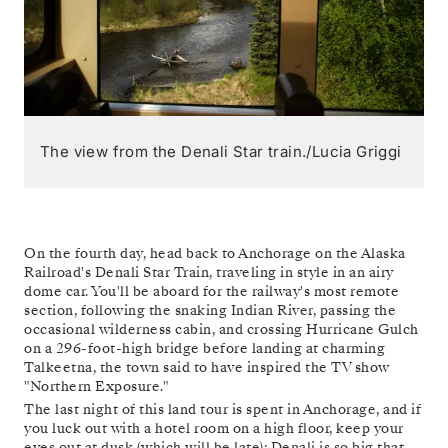
The view from the Denali Star train./Lucia Griggi
On the fourth day, head back to Anchorage on the Alaska
Railroad's Denali Star Train, traveling in style in an airy
dome car. You'll be aboard for the railway's most remote
section, following the snaking Indian River, passing the
occasional wilderness cabin, and crossing Hurricane Gulch
on a 296-foot-high bridge before landing at charming
Talkeetna, the town said to have inspired the TV show
"Northern Exposure."
The last night of this land tour is spent in Anchorage, and if
you luck out with a hotel room on a high floor, keep your
eyes out at dusk (which will be late): Denali is so big that,