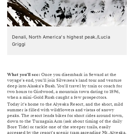
Denali, North America's highest peak./Lucia
Griggi
What you'll see:
Once you disembark in Seward at the
voyage's end, you'll join Silversea's land tour and venture
deep into Alaska's Bush. You'll travel by train or coach for
two hours to Girdwood, a mountain town dating to 1896,
when a mini-Gold Rush caught a few prospectors.
Today it's home to the Alyeska Resort, and the short, mild
summer is filled with wildflowers and vistas of snowy
peaks. The resort lends bikes for short rides around town,
down to the Turnagain Arm (ask about timing of the daily
Bore Tide) or tackle one of the steeper trails, easily
accessed by the resort's scenic tram ascending Mt. Alyeska.