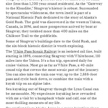
size (less than 1,200 year-round residents). As the "Gateway
to the Klondike," Skagway's history is robust. Surrounded
by spectacular wilderness, the town itself is part of a
National Historic Park dedicated to the story of Alaska's
Gold Rush. The gold was discovered in the western Yukon,
Canada, in 1896, and once prospectors arrived by boat at
Skagway, they trekked more than 400 miles on the
Chilkoot Trail to the goldfields.
Some of Skagway's buildings date to the Gold Rush, and
the six-block historic district is worth exploring.
The
White Pass Scenic Railway
is an isolated rail line, built
starting in 1898, connecting Skagway with Whitehorse, 110
miles into the Yukon. It's a fun trip, operated daily for
cruise visitors. Most go as far as White Pass, a 40-mile
round trip that covers the most scenic part of the journey.
You can also take the train one way, up to the 2,888-foot
pass and cycle back down, or combine the train with a
kayak trip on an alpine lake.
Sea kayaking out of Skagway through the Lynn Canal can
be memorable. My experience kayaking here rewarded
with me a visit by a humpback whale and calf, one of the
most thrilling moments of my life.