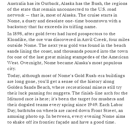
Australia has its Outback, Alaska has the Bush, the regions
of the state that remain unconnected to the U.S. road
network — that is, most of Alaska. The cruise starts in
Nome, a dusty and desolate one-time boomtown with a
backstory that far exceeds its trifling name.
In 1898, after gold fever had lured prospectors to the
Klondike, the ore was discovered in Anvil Creek, four miles
outside Nome. The next year gold was found in the beach
sands lining the coast, and thousands poured into the town
for one of the last great mining stampedes of the American
West. Overnight, Nome became Alaska's most populous
city.
Today, although most of Nome's Gold Rush-era buildings
are long gone, you'll get a sense of the history along
Golden Sands Beach, where recreational miners still try
their luck panning for nuggets. The finish-line arch for the
Iditarod race is here; it's been the target for mushers and
their dogsled teams every spring since 1949. Each Labor
Day, bathtubs on wheels are raced down Front Street, an
amusing photo op. In between, every evening Nome aims
to shake off its frontier façade and have a good time.