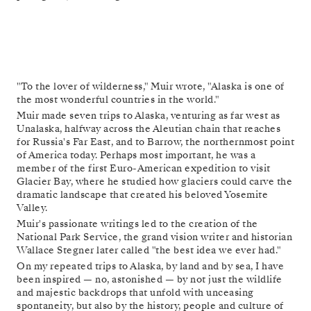
"To the lover of wilderness," Muir wrote, "Alaska is one of
the most wonderful countries in the world."
Muir made seven trips to Alaska, venturing as far west as
Unalaska, halfway across the Aleutian chain that reaches
for Russia's Far East, and to Barrow, the northernmost point
of America today. Perhaps most important, he was a
member of the first Euro-American expedition to visit
Glacier Bay, where he studied how glaciers could carve the
dramatic landscape that created his beloved Yosemite
Valley.
Muir's passionate writings led to the creation of the
National Park Service, the grand vision writer and historian
Wallace Stegner later called "the best idea we ever had."
On my repeated trips to Alaska, by land and by sea, I have
been inspired — no, astonished — by not just the wildlife
and majestic backdrops that unfold with unceasing
spontaneity, but also by the history, people and culture of