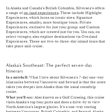
In Alaska and Canada's British Columbia, Silversea’s offers
a range of
on-land experiences
. These include Highlight
Experiences, which focus on iconic sites; Signature
Experiences, smaller, more boutique tours; Private
Experiences, exclusive for just your group; and Custom
Experiences, which are created just for you. You can, on
select voyages, also explore destinations via Overland
Experiences. These are two-to-three-day inland tours that
take place mid-cruise.
Alaska’s Southeast: The perfect seven-day
Itinerary
In a nutshell:
What I love about Silversea's 7-day one-way
itineraries between Vancouver and Seward is that the route
takes you deeper into Alaska than the usual roundtrip
cruise.
What you'll see:
Also known as a Gulf Crossing, this cruise
visits Alaska's top four ports and does a drive-by to view
North America's largest glacier. It's a one-way routing
between Vancouver, British Colombia, and Seward, Alaska