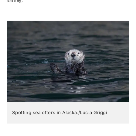
setting.
Spotting sea otters in Alaska./Lucia Griggi