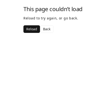
This page couldn’t load
Reload to try again, or go back.
Reload
Back