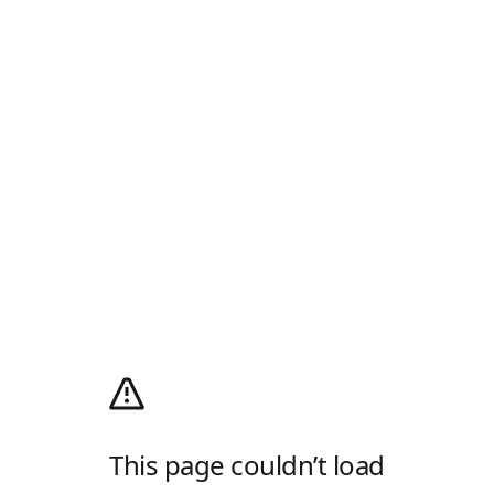
This page couldn’t load