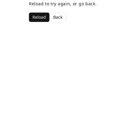
Reload to try again, or go back.
Reload
Back