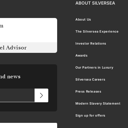
ABOUT SILVERSEA
About Us
am
The Silversea Experience
Investor Relations
el Advisor
Awards
Our Partners in Luxury
and news
Silversea Careers
Press Releases
Modern Slavery Statement
Sign up for offers