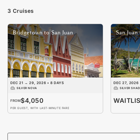
3 Cruises
Bridgetown
to
San Juan
San Juan
DEC 21
→
29, 2026
•
8 DAYS
DEC 27, 2026
SILVER NOVA
SILVER SHA
$4,050
WAITLI
FROM
PER GUEST, WITH LAST-MINUTE FARE