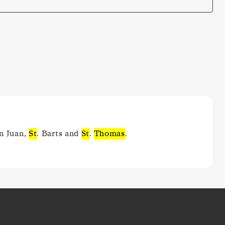
an Juan,
St
. Barts and
St
.
Thomas
.