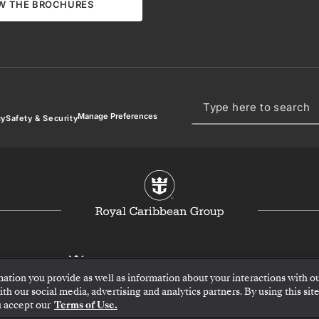
W THE BROCHURES
Manage Preferences
cy
Safety & Security
mation you provide as well as information about your interactions with o
h our social media, advertising and analytics partners. By using this site
 accept our
Terms of Use.