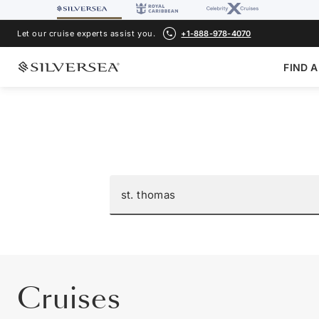
Let our cruise experts assist you.
+1-888-978-4070
FIND A
Cruises