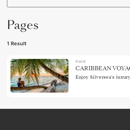
Pages
1 Result
PAGE
CARIBBEAN VOYA
Enjoy Silversea’s luxur
CLOSE
SIGN