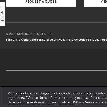
destination
REQUEST A QUOTE
VIE
articles,
Feedback
and
more.
Don’t
worry!
We
won’t
©
2026
SILVERSEA CRUISES LTD.
clutter
Terms and Conditions
Terms of Use
Privacy Policy
Unsolicited Ideas Poli
your
inbox
and
you
can
unsubscribe
at
any
time.
We use cookies, pixel tags and other technologies to collect infor
Email *
experience. We also share information about your use of our site wit
these tracking tools in accordance with our
Privacy Notice
and you