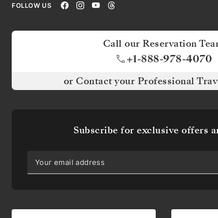
FOLLOW US
UP
FOR
Call our Reservation Te
OFFERS
+1-888-978-4070
AND
or Contact your Professional Trav
NEWS
Be
the
Subscribe for exclusive offers 
first
to
know
about
our
itineraries
and
receive
exclusive
offers,