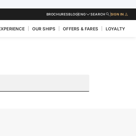
BROCHURES
BLOG
ENG
SEARCH
SIGN IN
EXPERIENCE
OUR SHIPS
OFFERS & FARES
LOYALTY