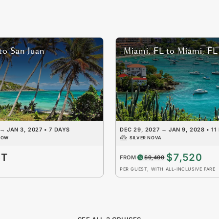
to
San Juan
Miami, FL
to
Miami, FL
→
JAN 3, 2027
•
7 DAYS
DEC 29, 2027
→
JAN 9, 2028
•
11
DOW
SILVER NOVA
ST
$7,520
FROM
$9,400
PER GUEST, WITH ALL-INCLUSIVE FARE