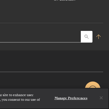
Typ
her
to
sea
ur site to enhance user
Manage Preferences
, you consent to our use of
CONTACT US