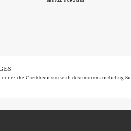
SEE ALL 3 CRUISES
GES
y under the Caribbean sun with destinations including S