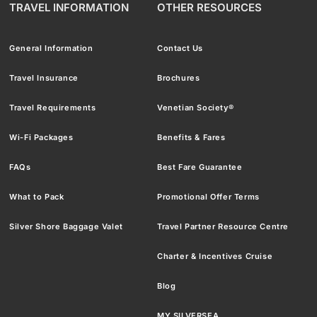
TRAVEL INFORMATION
OTHER RESOURCES
General Information
Contact Us
Travel Insurance
Brochures
Travel Requirements
Venetian Society®
Wi-Fi Packages
Benefits & Fares
FAQs
Best Fare Guarantee
What to Pack
Promotional Offer Terms
Silver Shore Baggage Valet
Travel Partner Resource Centre
Charter & Incentives Cruise
Blog
MY SILVERSEA