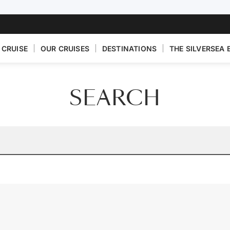
 CRUISE
OUR CRUISES
DESTINATIONS
THE SILVERSEA 
SEARCH