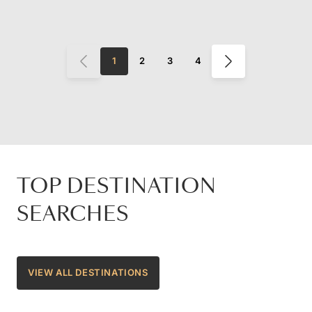
1
2
3
4
TOP DESTINATION
SEARCHES
VIEW ALL DESTINATIONS