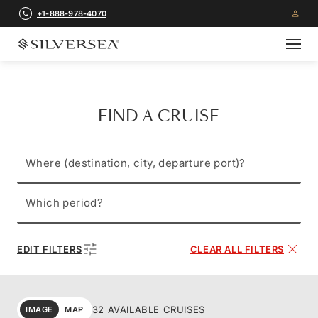
+1-888-978-4070
FIND A CRUISE
Where (destination, city, departure port)?
Which period?
EDIT FILTERS
CLEAR ALL FILTERS
32 AVAILABLE CRUISES
IMAGE
MAP