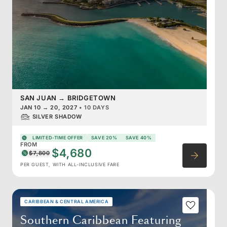
SAN JUAN
→
BRIDGETOWN
JAN 10
→
20, 2027
•
10 DAYS
SILVER SHADOW
LIMITED-TIME OFFER
SAVE 20%
SAVE 40%
FROM
$4,680
$7,800
PER GUEST, WITH ALL-INCLUSIVE FARE
CARIBBEAN & CENTRAL AMERICA
Southern Caribbean Featuring