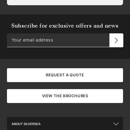
Subscribe for exclusive offers and news
REQUEST A QUOTE
VIEW THE BROCHURES
ABOUT SILVERSEA