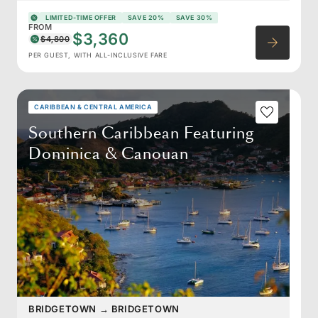
LIMITED-TIME OFFER
SAVE 20%
SAVE 30%
FROM
$3,360
$4,800
PER GUEST, WITH ALL-INCLUSIVE FARE
CARIBBEAN & CENTRAL AMERICA
Southern Caribbean Featuring
Dominica & Canouan
BRIDGETOWN
→
BRIDGETOWN