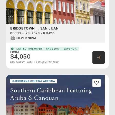
BRIDGETOWN
→
SAN JUAN
DEC 21
→
29, 2026
•
8 DAYS
SILVER NOVA
LIMITED-TIME OFFER
SAVE 20%
SAVE 40%
FROM
$4,050
PER GUEST, WITH LAST-MINUTE FARE
CARIBBEAN & CENTRAL AMERICA
Southern Caribbean Featuring
Aruba & Canouan