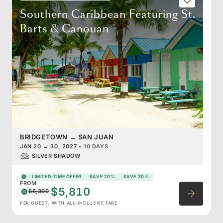
Southern Caribbean Featuring St.
Barts & Canouan
BRIDGETOWN
→
SAN JUAN
JAN 20
→
30, 2027
•
10 DAYS
SILVER SHADOW
LIMITED-TIME OFFER
SAVE 20%
SAVE 30%
FROM
$5,810
$8,300
PER GUEST, WITH ALL-INCLUSIVE FARE