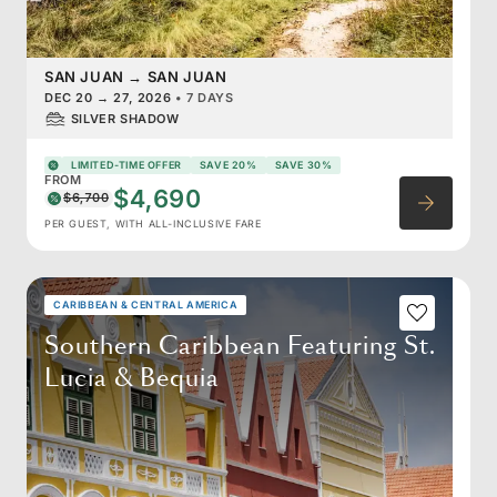
SAN JUAN
→
SAN JUAN
DEC 20
→
27, 2026
•
7 DAYS
SILVER SHADOW
LIMITED-TIME OFFER
SAVE 20%
SAVE 30%
FROM
$4,690
$6,700
PER GUEST, WITH ALL-INCLUSIVE FARE
CARIBBEAN & CENTRAL AMERICA
Southern Caribbean Featuring St.
Lucia & Bequia