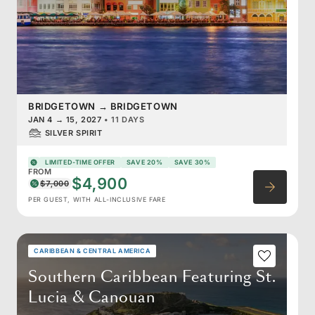
BRIDGETOWN
→
BRIDGETOWN
JAN 4
→
15, 2027
•
11 DAYS
SILVER SPIRIT
LIMITED-TIME OFFER
SAVE 20%
SAVE 30%
FROM
$4,900
$7,000
PER GUEST, WITH ALL-INCLUSIVE FARE
CARIBBEAN & CENTRAL AMERICA
Southern Caribbean Featuring St.
Lucia & Canouan