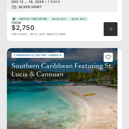
DEC 12
→
19, 2026
•
7 DAYS
SILVER SPIRIT
LIMITED-TIME OFFER
SAVE 20%
SAVE 40%
FROM
$2,750
PER GUEST, WITH LAST-MINUTE FARE
CARIBBEAN & CENTRAL AMERICA
Southern Caribbean Featuring St.
Lucia & Canouan