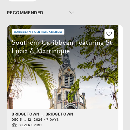
CARIBBEAN & CENTRAL AMERICA
Southern Caribbean Featuring St.
Lucia & Martinique
BRIDGETOWN
→
BRIDGETOWN
DEC 5
→
12, 2026
•
7 DAYS
SILVER SPIRIT