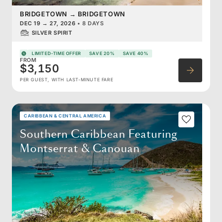
BRIDGETOWN
→
BRIDGETOWN
DEC 19
→
27, 2026
•
8 DAYS
SILVER SPIRIT
LIMITED-TIME OFFER
SAVE 20%
SAVE 40%
FROM
$3,150
PER GUEST, WITH LAST-MINUTE FARE
CARIBBEAN & CENTRAL AMERICA
Southern Caribbean Featuring
Montserrat & Canouan