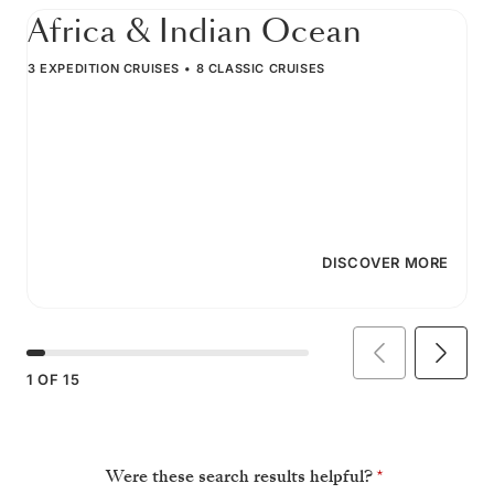
Africa & Indian Ocean
3 EXPEDITION CRUISES
8 CLASSIC CRUISES
DISCOVER MORE
1
OF
15