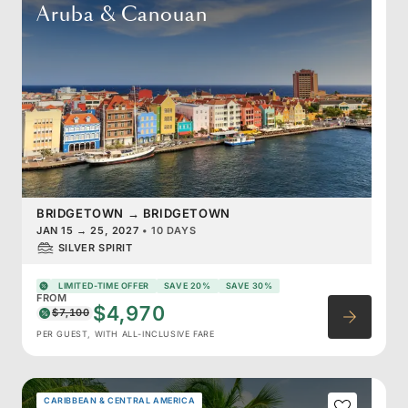
Aruba & Canouan
BRIDGETOWN
→
BRIDGETOWN
JAN 15
→
25, 2027
•
10 DAYS
SILVER SPIRIT
LIMITED-TIME OFFER
SAVE 20%
SAVE 30%
FROM
$4,970
$7,100
PER GUEST, WITH ALL-INCLUSIVE FARE
CARIBBEAN & CENTRAL AMERICA