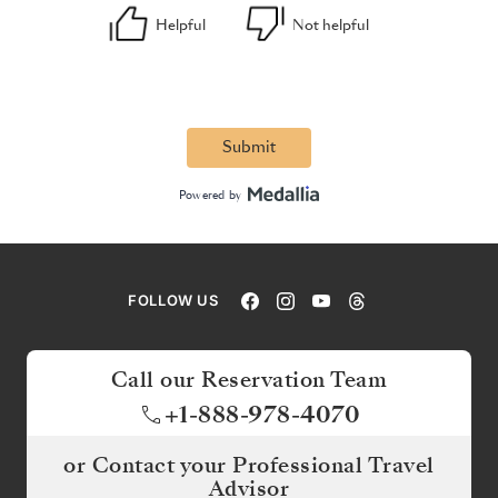
FOLLOW US
Call our Reservation Team
+1-888-978-4070
or Contact your Professional Travel
Advisor