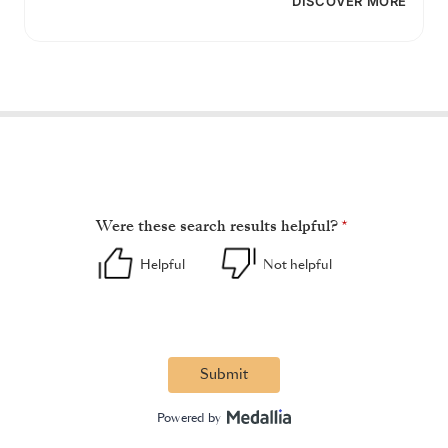
DISCOVER MORE