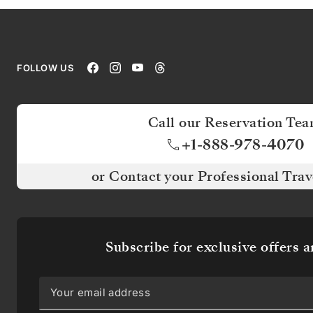
OFFERS
AND
NEWS
FOLLOW US
Be
the
first
Call our Reservation Te
to
know
+1-888-978-4070
about
our
or Contact your Professional Trav
itineraries
and
receive
exclusive
offers,
Subscribe for exclusive offers 
destination
articles,
and
more.
Don’t
worry!