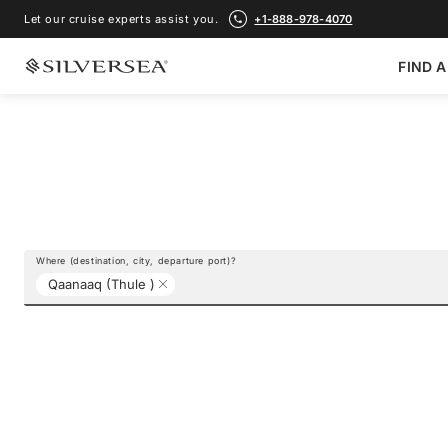
Let our cruise experts assist you.
+1-888-978-4070
FIND A
Where (destination, city, departure port)?
Qaanaaq (Thule )