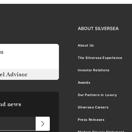
ABOUT SILVERSEA
About Us
am
The Silversea Experience
Investor Relations
el Advisor
Awards
Our Partners in Luxury
and news
Silversea Careers
Press Releases