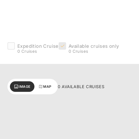
Expedition Cruise
Available cruises only
0 Cruises
0 Cruises
0 AVAILABLE CRUISES
IMAGE
MAP