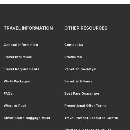
TRAVEL INFORMATION
OTHER RESOURCES
General Information
Contact Us
Travel Insurance
Brochures
Travel Requirements
Venetian Society®
Wi-Fi Packages
Benefits & Fares
FAQs
Best Fare Guarantee
What to Pack
Promotional Offer Terms
Silver Shore Baggage Valet
Travel Partner Resource Centre