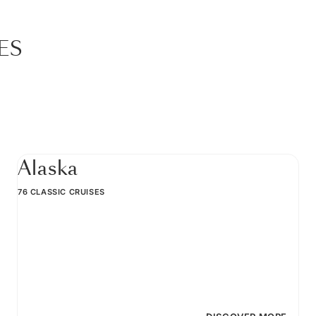
ES
Alaska
76 CLASSIC CRUISES