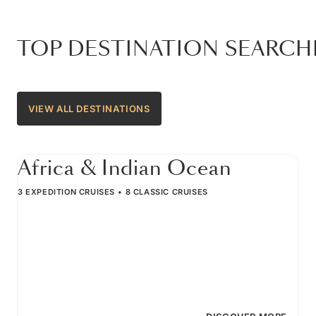
TOP DESTINATION SEARCH
VIEW ALL DESTINATIONS
Africa & Indian Ocean
3 EXPEDITION CRUISES
8 CLASSIC CRUISES