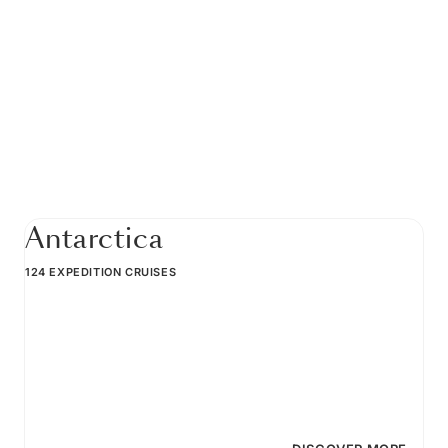
Antarctica
124 EXPEDITION CRUISES