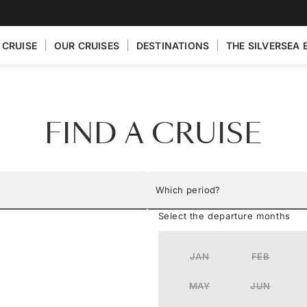
 CRUISE
OUR CRUISES
DESTINATIONS
THE SILVERSEA 
FIND A CRUISE
Which period?
Select the departure months
JAN
FEB
MAY
JUN