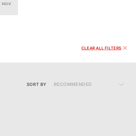
NOV
DEC
CLEAR ALL FILTERS
SORT BY