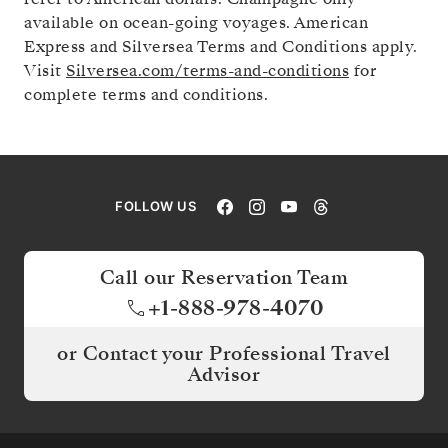
available on ocean-going voyages. American
Express and Silversea Terms and Conditions apply.
Visit
Silversea.com/terms-and-conditions
for
complete terms and conditions.
FOLLOW US
Call our Reservation Team
+1-888-978-4070
or Contact your Professional Travel
Advisor