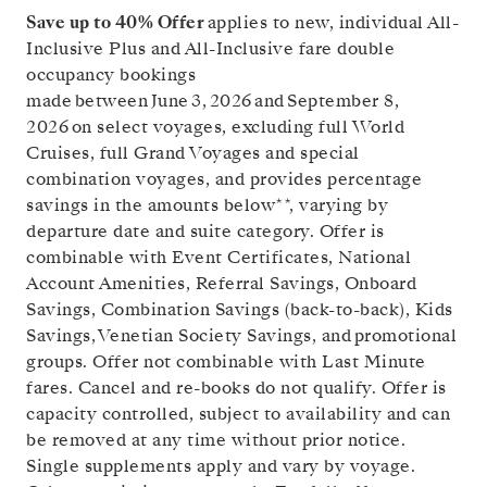
Save up to 40% Offer
applies to new, individual All-
Inclusive Plus and All-Inclusive fare double
occupancy bookings
made between June 3, 2026 and
September 8,
2026
on select voyages, excluding full World
Cruises, full Grand Voyages and special
combination voyages, and provides percentage
savings in the amounts below**, varying by
departure date and suite category. Offer is
combinable with Event Certificates, National
Account Amenities, Referral Savings, Onboard
Savings, Combination Savings (back-to-back), Kids
Savings, Venetian Society Savings, and promotional
groups. Offer not combinable with Last Minute
fares. Cancel and re-books do not qualify. Offer is
capacity controlled, subject to availability and can
be removed at any time without prior notice.
Single supplements apply and vary by voyage.