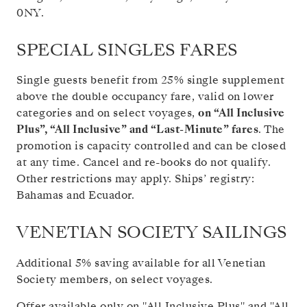
0NY.
SPECIAL SINGLES FARES
Single guests benefit from 25% single supplement
above the double occupancy fare, valid on lower
categories and on select voyages,
on “All Inclusive
Plus”, “All Inclusive” and “Last-Minute” fares
. The
promotion is capacity controlled and can be closed
at any time. Cancel and re-books do not qualify.
Other restrictions may apply. Ships’ registry:
Bahamas and Ecuador.
VENETIAN SOCIETY SAILINGS
Additional 5% saving available for all Venetian
Society members, on select voyages.
Offer available only on "All Inclusive Plus" and "All