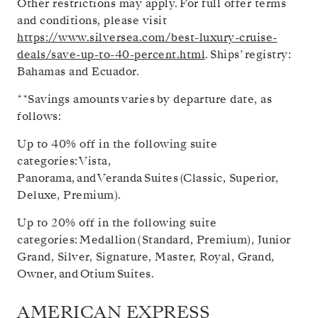
Other restrictions may apply. For full offer terms
and conditions, please visit
https://www.silversea.com/best-luxury-cruise-
deals/save-up-to-40-percent.html
.
Ships’ registry:
Bahamas and Ecuador.
**Savings amounts varies by departure date, as
follows:
Up to 40% off in the following suite
categories: Vista,
Panorama, and Veranda Suites (Classic, Superior,
Deluxe, Premium).
Up to 20% off in the following suite
categories: Medallion (Standard, Premium), Junior
Grand, Silver, Signature, Master, Royal, Grand,
Owner, and Otium Suites.
AMERICAN EXPRESS