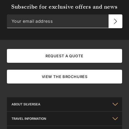
Subscribe for exclusive offers and news
REQUEST A QUOTE
VIEW THE BROCHURES
ABOUT SILVERSEA
About Us
TRAVEL INFORMATION