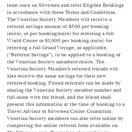
least once on Silversea and refer Eligible Bookings
in accordance with these Terms and Conditions.
The Venetian Society Members will receive a
referral savings amount of
$500
per booking
(suite), or
per booking(suite) for referring a full
World Cruise or
$1,000
per booking (suite) for
referring a full Grand Voyage, as applicable,
(“Referral Savings”), to be applied to a booking of
the Venetian Society members’choice. The
Venetian Society Member’s referred friends will
also receive the same savings for their new
referred booking. Friend referrals can be made by
sharing the Venetian Society member number and
full name with the friend, and the friend shall
present this information at the time of booking to a
Travel Advisor or Silversea Cruise Consultant.
Venetian Society members can also refer online by
completing the online referral form available on