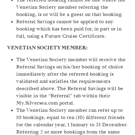
Venetian Society member referring the
booking, is or will be a guest on that booking.
Referral Savings cannot be applied to any
booking which has been paid for, in part or in
full, using a Future Cruise Certificate.
VENETIAN SOCIETY MEMBER:
The Venetian Society member will receive the
Referral Savings on his/her booking of choice
immediately after the referred booking is
validated and satisfies the requirements
described above. The Referral Savings will be
visible in the “Referral” tab within their
My.Silversea.com portal.
The Venetian Society member can refer up to
10 bookings, equal to ten (10) different friends
for the calendar year, 1 January to 31 December.
Referring 2 or more bookings from the same