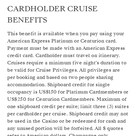
CARDHOLDER CRUISE
BENEFITS
This benefit is available when you pay using your
American Express Platinum or Centurion card.
Payment must be made with an American Express
credit card. Cardholder must travel on itinerary.
Cruises require a minimum five night’s duration to
be valid for Cruise Privileges. All privileges are
per booking and based on two people sharing
accommodation. Shipboard credit for single
occupancy is US$150 for Platinum Cardmembers or
US$250 for Centurion Cardmembers. Maximum of
one shipboard credit per suite; limit three (3) suites
per cardholder per cruise. Shipboard credit may not
be used in the Casino or be redeemed for cash and
any unused portion will be forfeited. All $ quotes
refer to American dollars. Champagne only