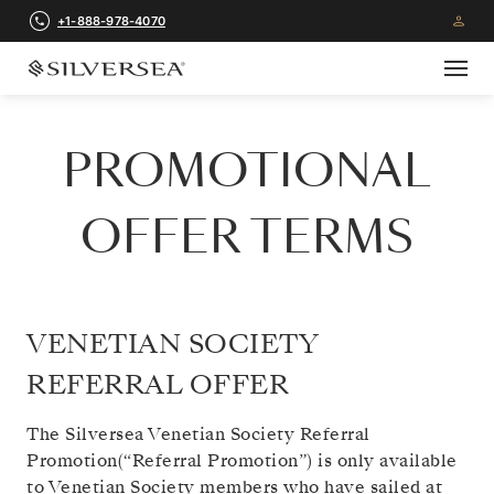
+1-888-978-4070
PROMOTIONAL
OFFER TERMS
VENETIAN SOCIETY
REFERRAL OFFER
The Silversea Venetian Society Referral
Promotion(“Referral Promotion”) is only available
to Venetian Society members who have sailed at