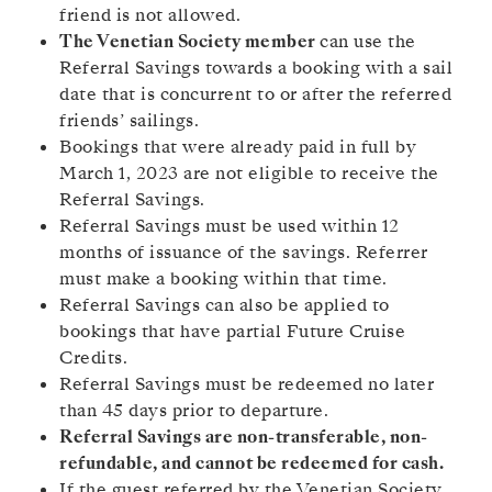
friend is not allowed.
The Venetian Society member
can use the
Referral Savings towards a booking with a sail
date that is concurrent to or after the referred
friends’ sailings.
Bookings that were already paid in full by
March 1, 2023 are not eligible to receive the
Referral Savings.
Referral Savings must be used within 12
months of issuance of the savings. Referrer
must make a booking within that time.
Referral Savings can also be applied to
bookings that have partial Future Cruise
Credits.
Referral Savings must be redeemed no later
than 45 days prior to departure.
Referral Savings are non-transferable, non-
refundable, and cannot be redeemed for cash.
If the guest referred by the Venetian Society