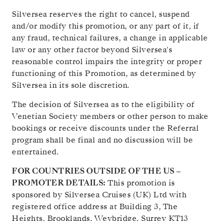
Silversea reserves the right to cancel, suspend
and/or modify this promotion, or any part of it, if
any fraud, technical failures, a change in applicable
law or any other factor beyond Silversea's
reasonable control impairs the integrity or proper
functioning of this Promotion, as determined by
Silversea in its sole discretion.
The decision of Silversea as to the eligibility of
Venetian Society members or other person to make
bookings or receive discounts under the Referral
program shall be final and no discussion will be
entertained.
FOR COUNTRIES OUTSIDE OF THE US –
PROMOTER DETAILS:
This promotion is
sponsored by Silversea Cruises (UK) Ltd with
registered office address at Building 3, The
Heights, Brooklands, Weybridge, Surrey KT13