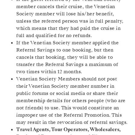
member cancels their cruise, the Venetian
Society member will lose his/her benefit,
unless the referred person was in full penalty,
which means that they had paid the cruise in
full and qualified for no refunds.
If the Venetian Society member applied the
Referral Savings to one booking, but then
cancels that booking, they will be able to
transfer the Referral Savings a maximum of
two times within 12 months.
Venetian Society Members should not post
their Venetian Society member number in
public forums or social media or share their
membership details for others people (who are
not friends) to use. This would constitute an
improper use of the Referral Promotion. This
may result in the revocation of referral savings.
Travel Agents, Tour Operators, Wholesalers,