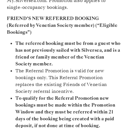
My.Silversea.com. Promotion also applies to
single-occupancy bookings.
FRIEND’S NEW REFERRED BOOKING
(Referred by Venetian Society member) (“Eligible
Bookings”)
The referred booking must be from a guest who
has not previously sailed with Silversea, and is a
friend or family member of the Venetian
Society member.
The Referral Promotion is valid for new
bookings only. This Referral Promotion
replaces the existing Friends of Venetian
Society referral incentive.
To qualify for the Referral Promotion new
bookings must be made within the Promotion
Window and they must be referred within 21
days of the booking being created with a paid
deposit, if not done at time of booking.