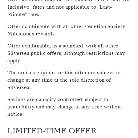
Inclusive" fares and not applicable to "Last-
Minute" fare.
Offer combinable with all other Venetian Society
Milestones rewards.
Offer combinable, as a standard, with all other
Silversea public offers, although restrictions may
apply.
The cruises eligible for this offer are subject to
change at any time at the sole discretion of
Silversea.
Savings are capacity controlled, subject to
availability and may change at any time without
notice.
LIMITED-TIME OFFER