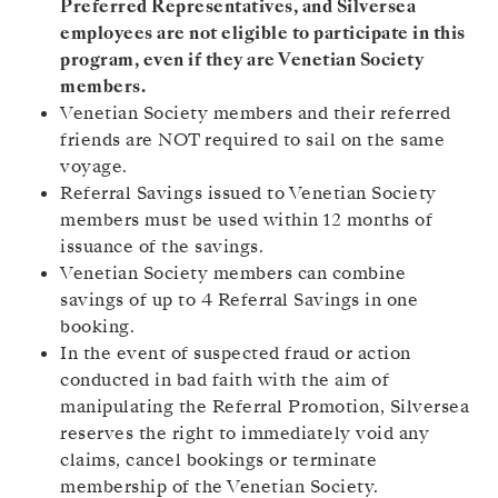
Preferred Representatives, and Silversea
employees are not eligible to participate in this
program, even if they are Venetian Society
members.
Venetian Society members and their referred
friends are NOT required to sail on the same
voyage.
Referral Savings issued to Venetian Society
members must be used within 12 months of
issuance of the savings.
Venetian Society members can combine
savings of up to 4 Referral Savings in one
booking.
In the event of suspected fraud or action
conducted in bad faith with the aim of
manipulating the Referral Promotion, Silversea
reserves the right to immediately void any
claims, cancel bookings or terminate
membership of the Venetian Society.