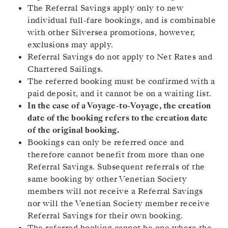
The Referral Savings apply only to new
individual full-fare bookings, and is combinable
with other Silversea promotions, however,
exclusions may apply.
Referral Savings do not apply to Net Rates and
Chartered Sailings.
The referred booking must be confirmed with a
paid deposit, and it cannot be on a waiting list.
In the case of a Voyage-to-Voyage, the creation
date of the booking refers to the creation date
of the original booking.
Bookings can only be referred once and
therefore cannot benefit from more than one
Referral Savings. Subsequent referrals of the
same booking by other Venetian Society
members will not receive a Referral Savings
nor will the Venetian Society member receive
Referral Savings for their own booking.
The referred booking cannot be one where the