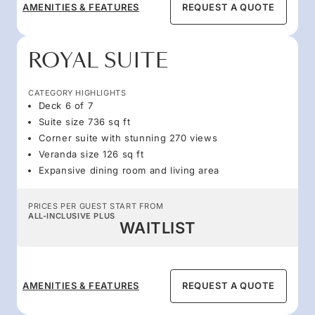
AMENITIES & FEATURES
REQUEST A QUOTE
ROYAL SUITE
CATEGORY HIGHLIGHTS
Deck 6 of 7
Suite size 736 sq ft
Corner suite with stunning 270 views
Veranda size 126 sq ft
Expansive dining room and living area
PRICES PER GUEST START FROM
ALL-INCLUSIVE PLUS
WAITLIST
AMENITIES & FEATURES
REQUEST A QUOTE