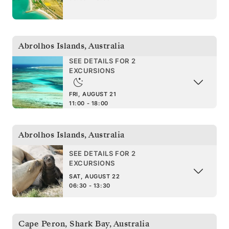
Abrolhos Islands
,
Australia
SEE DETAILS FOR 2
EXCURSIONS
FRI, AUGUST 21
11:00 - 18:00
Abrolhos Islands
,
Australia
SEE DETAILS FOR 2
EXCURSIONS
SAT, AUGUST 22
06:30 - 13:30
Cape Peron, Shark Bay
,
Australia