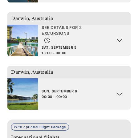
Darwin
,
Australia
SEE DETAILS FOR 2
EXCURSIONS
SAT, SEPTEMBER 5
13:00 - 00:00
Darwin
,
Australia
SUN, SEPTEMBER 6
00:00 - 00:00
With optional
Flight Package
International flights