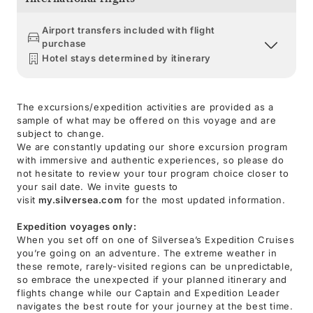
Airport transfers included with flight
purchase
Hotel stays determined by itinerary
The excursions/expedition activities are provided as a
sample of what may be offered on this voyage and are
subject to change.
We are constantly updating our shore excursion program
with immersive and authentic experiences, so please do
not hesitate to review your tour program choice closer to
your sail date. We invite guests to
visit
my.silversea.com
for the most updated information.
Expedition voyages only:
When you set off on one of Silversea’s Expedition Cruises
you’re going on an adventure. The extreme weather in
these remote, rarely-visited regions can be unpredictable,
so embrace the unexpected if your planned itinerary and
flights change while our Captain and Expedition Leader
navigates the best route for your journey at the best time.