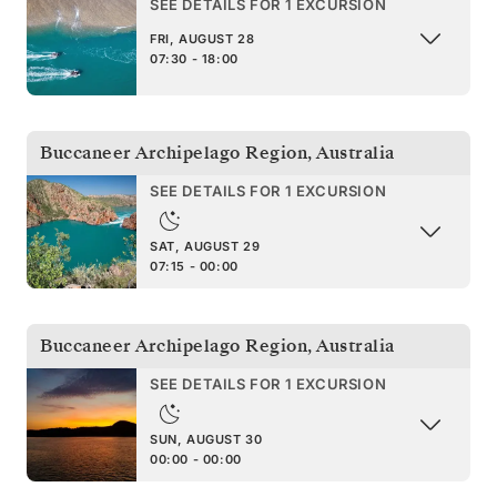
SEE DETAILS FOR 1 EXCURSION
FRI, AUGUST 28
07:30 - 18:00
Buccaneer Archipelago Region
,
Australia
SEE DETAILS FOR 1 EXCURSION
SAT, AUGUST 29
07:15 - 00:00
Buccaneer Archipelago Region
,
Australia
SEE DETAILS FOR 1 EXCURSION
SUN, AUGUST 30
00:00 - 00:00