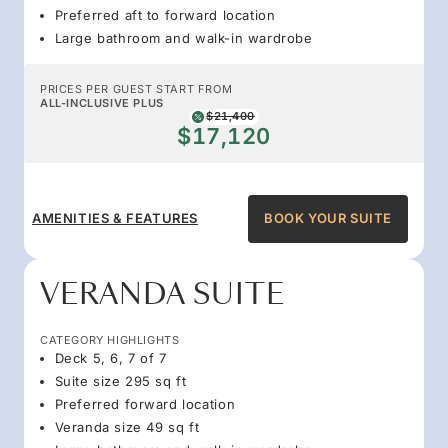
Preferred aft to forward location
Large bathroom and walk-in wardrobe
PRICES PER GUEST START FROM
ALL-INCLUSIVE PLUS
$21,400
$17,120
AMENITIES & FEATURES
BOOK YOUR SUITE
VERANDA SUITE
CATEGORY HIGHLIGHTS
Deck 5, 6, 7 of 7
Suite size 295 sq ft
Preferred forward location
Veranda size 49 sq ft