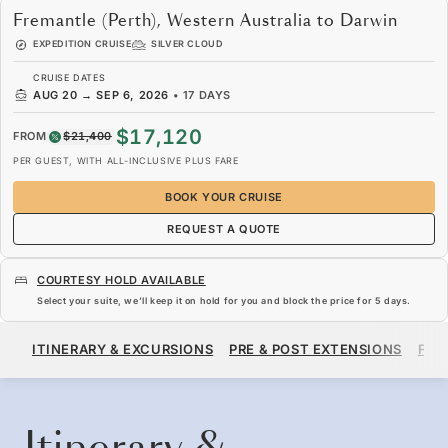
Fremantle (Perth), Western Australia to Darwin
EXPEDITION CRUISE
SILVER CLOUD
CRUISE DATES
AUG 20
→
SEP 6, 2026
•
17 DAYS
$17,120
FROM
$21,400
PER GUEST, WITH ALL-INCLUSIVE PLUS FARE
BOOK YOUR CRUISE
REQUEST A QUOTE
COURTESY HOLD AVAILABLE
Select your suite, we’ll keep it on hold for you and block the price for
5 days
.
$17,120
$21,400
FROM
ITINERARY & EXCURSIONS
PRE & POST EXTENSIONS
FAR
PER GUEST, WITH ALL-INCLUSIVE PLUS FARE
BOOK YOUR CRUISE
REQUEST A QUOTE
Itinerary &