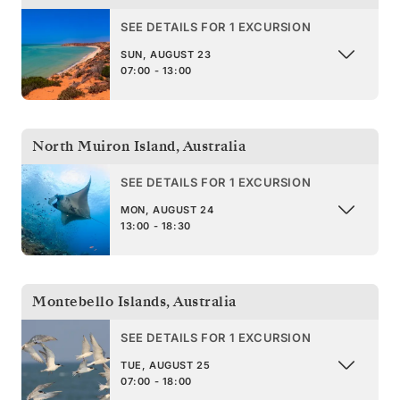
SEE DETAILS FOR 1 EXCURSION
SUN, AUGUST 23
07:00 - 13:00
North Muiron Island
,
Australia
SEE DETAILS FOR 1 EXCURSION
MON, AUGUST 24
13:00 - 18:30
Montebello Islands
,
Australia
SEE DETAILS FOR 1 EXCURSION
TUE, AUGUST 25
07:00 - 18:00