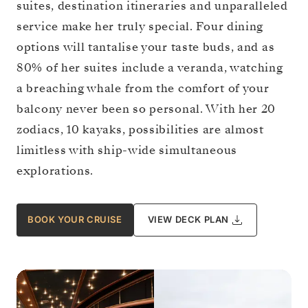
suites, destination itineraries and unparalleled
service make her truly special. Four dining
options will tantalise your taste buds, and as
80% of her suites include a veranda, watching
a breaching whale from the comfort of your
balcony never been so personal. With her 20
zodiacs, 10 kayaks, possibilities are almost
limitless with ship-wide simultaneous
explorations.
BOOK YOUR CRUISE
VIEW DECK PLAN