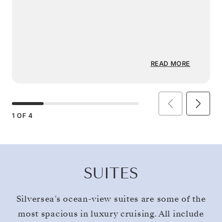
READ MORE
1
OF
4
SUITES
Silversea’s ocean-view suites are some of the
most spacious in luxury cruising. All include