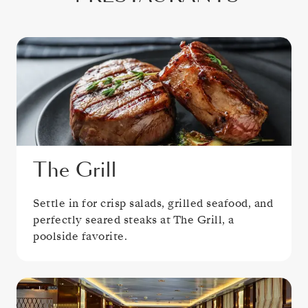
The Grill
Settle in for crisp salads, grilled seafood, and
perfectly seared steaks at The Grill, a
poolside favorite.