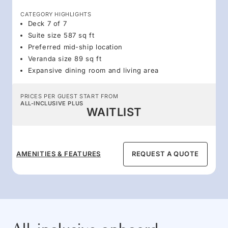
CATEGORY HIGHLIGHTS
Deck 7 of 7
Suite size 587 sq ft
Preferred mid-ship location
Veranda size 89 sq ft
Expansive dining room and living area
PRICES PER GUEST START FROM
ALL-INCLUSIVE PLUS
WAITLIST
AMENITIES & FEATURES
REQUEST A QUOTE