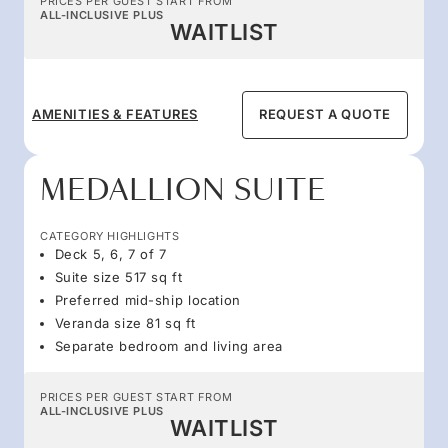
PRICES PER GUEST START FROM
ALL-INCLUSIVE PLUS
WAITLIST
AMENITIES & FEATURES
REQUEST A QUOTE
MEDALLION SUITE
CATEGORY HIGHLIGHTS
Deck 5, 6, 7 of 7
Suite size 517 sq ft
Preferred mid-ship location
Veranda size 81 sq ft
Separate bedroom and living area
PRICES PER GUEST START FROM
ALL-INCLUSIVE PLUS
WAITLIST