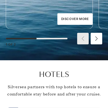
DISCOVER MORE
1
OF
2
HOTELS
Silversea partners with top hotels to ensure a
comfortable stay before and after your cruise.