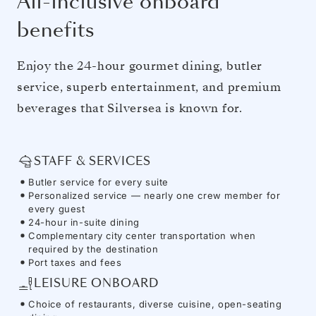
All-inclusive onboard
benefits
Enjoy the 24-hour gourmet dining, butler
service, superb entertainment, and premium
beverages that Silversea is known for.
STAFF & SERVICES
Butler service for every suite
Personalized service — nearly one crew member for
every guest
24-hour in-suite dining
Complementary city center transportation when
required by the destination
Port taxes and fees
LEISURE ONBOARD
Choice of restaurants, diverse cuisine, open-seating