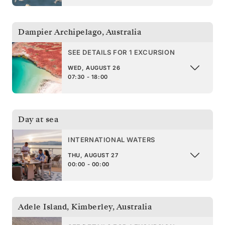
Dampier Archipelago
,
Australia
SEE DETAILS FOR 1 EXCURSION
WED, AUGUST 26
07:30 - 18:00
Day at sea
INTERNATIONAL WATERS
THU, AUGUST 27
00:00 - 00:00
Adele Island, Kimberley
,
Australia