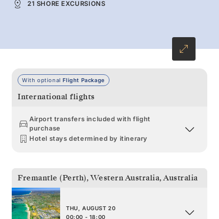
21 SHORE EXCURSIONS
With optional
Flight Package
International flights
Airport transfers included with flight
purchase
Hotel stays determined by itinerary
Fremantle (Perth), Western Australia
,
Australia
THU, AUGUST 20
00:00 - 18:00