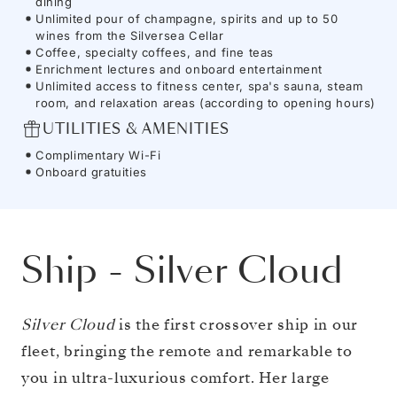
dining
Unlimited pour of champagne, spirits and up to 50
wines from the Silversea Cellar
Coffee, specialty coffees, and fine teas
Enrichment lectures and onboard entertainment
Unlimited access to fitness center, spa's sauna, steam
room, and relaxation areas (according to opening hours)
UTILITIES & AMENITIES
Complimentary Wi-Fi
Onboard gratuities
Ship
-
Silver Cloud
Silver Cloud
is the first crossover ship in our
fleet, bringing the remote and remarkable to
you in ultra-luxurious comfort. Her large