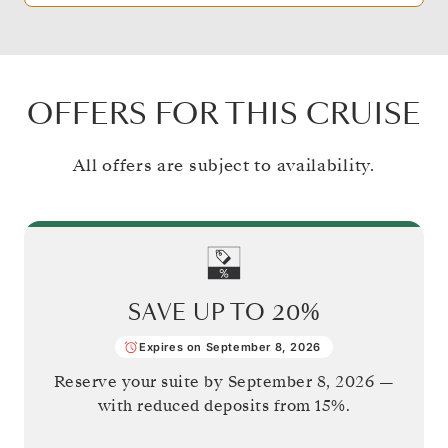
OFFERS FOR THIS CRUISE
All offers are subject to availability.
SAVE UP TO
20%
Expires on September 8, 2026
Reserve your suite by
September 8, 2026
—
with reduced deposits from 15%.