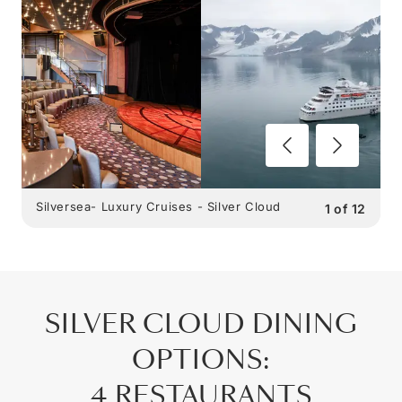
Silversea- Luxury Cruises - Silver Cloud
1
of
12
SILVER CLOUD
DINING
OPTIONS
:
4 RESTAURANTS