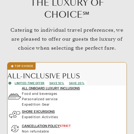
THE LUXURY OF
CHOICE℠
Catering to individual travel preferences, we
are pleased to offer our guests the luxury of
choice when selecting the perfect fare.
TOP CHOICE
ALL-INCLUSIVE PLUS
LIMITED-TIME OFFER
SAVE 10%
SAVE 20%
ALL ONBOARD LUXURY INCLUSIONS
Food and beverages
Personalized service
Expedition Gear
SHORE EXCURSIONS
Expedition Activities
CANCELLATION POLICY
STRICT
Non refundable