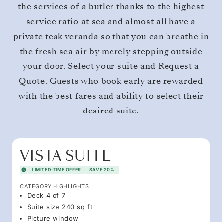
the services of a butler thanks to the highest
service ratio at sea and almost all have a
private teak veranda so that you can breathe in
the fresh sea air by merely stepping outside
your door. Select your suite and Request a
Quote. Guests who book early are rewarded
with the best fares and ability to select their
desired suite.
VISTA SUITE
LIMITED-TIME OFFER
SAVE 20%
CATEGORY HIGHLIGHTS
Deck 4 of 7
Suite size 240 sq ft
Picture window