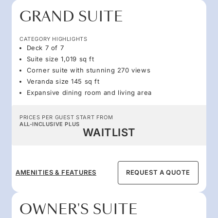
GRAND SUITE
CATEGORY HIGHLIGHTS
Deck 7 of 7
Suite size 1,019 sq ft
Corner suite with stunning 270 views
Veranda size 145 sq ft
Expansive dining room and living area
PRICES PER GUEST START FROM
ALL-INCLUSIVE PLUS
WAITLIST
AMENITIES & FEATURES
REQUEST A QUOTE
OWNER'S SUITE