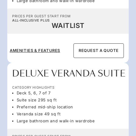
Large bathroom and walk-in wardrobe
PRICES PER GUEST START FROM
ALL-INCLUSIVE PLUS
WAITLIST
AMENITIES & FEATURES
REQUEST A QUOTE
DELUXE VERANDA SUITE
CATEGORY HIGHLIGHTS
Deck 5, 6, 7 of 7
Suite size 295 sq ft
Preferred mid-ship location
Veranda size 49 sq ft
Large bathroom and walk-in wardrobe