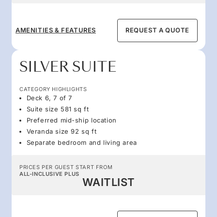
AMENITIES & FEATURES
REQUEST A QUOTE
SILVER SUITE
CATEGORY HIGHLIGHTS
Deck 6, 7 of 7
Suite size 581 sq ft
Preferred mid-ship location
Veranda size 92 sq ft
Separate bedroom and living area
PRICES PER GUEST START FROM
ALL-INCLUSIVE PLUS
WAITLIST