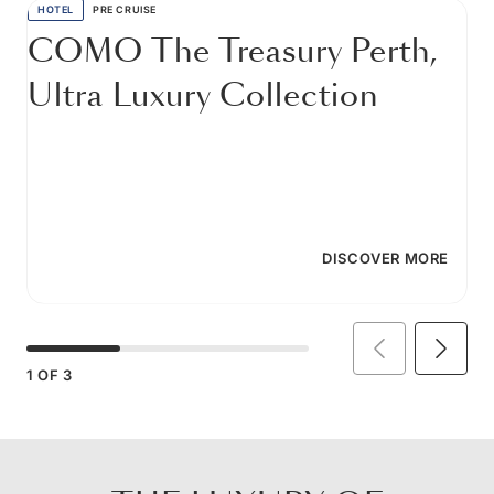
HOTEL
PRE CRUISE
COMO The Treasury Perth,
Ultra Luxury Collection
DISCOVER MORE
1
OF
3