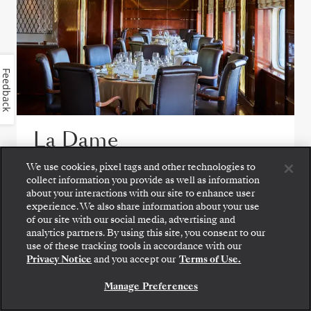
Feedback
La Dame
We use cookies, pixel tags and other technologies to
Experience the pinnacle of fine French
collect information you provide as well as information
gastronomy at La Dame, were exquisite
about your interactions with our site to enhance user
tasting menus showcase masterful
experience. We also share information about your use
of our site with our social media, advertising and
technique, seasonal ingredients, and modern
analytics partners. By using this site, you consent to our
refinement.
use of these tracking tools in accordance with our
Privacy Notice
and you accept our
Terms of Use.
Manage Preferences
VIEW ALL DINING OPTIONS