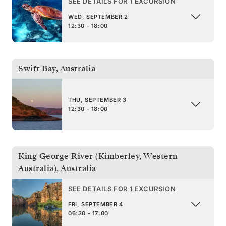
SEE DETAILS FOR 1 EXCURSION
WED, SEPTEMBER 2
12:30 - 18:00
Swift Bay
,
Australia
THU, SEPTEMBER 3
12:30 - 18:00
King George River (Kimberley, Western
Australia)
,
Australia
SEE DETAILS FOR 1 EXCURSION
FRI, SEPTEMBER 4
06:30 - 17:00