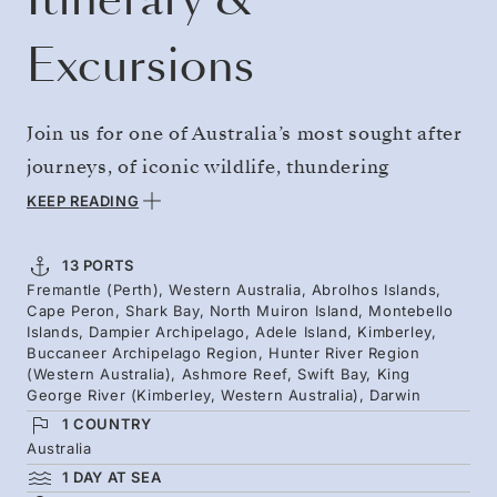
Excursions
Join us for one of Australia’s most sought after
journeys, of iconic wildlife, thundering
waterfalls, and sparkling waters. Departing
KEEP READING
Perth, sail the converging waters of the Indian
and Southern oceans, where corals, sharks,
13 PORTS
Fremantle (Perth), Western Australia, Abrolhos Islands,
and turtles thrive. Land expeditions and
Cape Peron, Shark Bay, North Muiron Island, Montebello
Zodiac rides reach the heart of diverse
Islands, Dampier Archipelago, Adele Island, Kimberley,
Buccaneer Archipelago Region, Hunter River Region
archipelagos and ecosystems. Kimberley’s
(Western Australia), Ashmore Reef, Swift Bay, King
George River (Kimberley, Western Australia), Darwin
ancient sandstone cliffs reveal rock art, wild
1 COUNTRY
beauty and potential humpback sightings -
Australia
ahead of Darwin's tropical shores.
1 DAY AT SEA