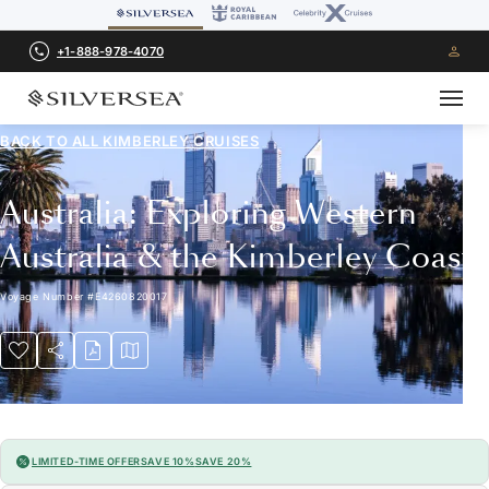
+1-888-978-4070
BACK TO ALL
KIMBERLEY CRUISES
Australia: Exploring Western
Australia & the Kimberley Coast
Voyage Number
#
E4260820017
LIMITED-TIME OFFER
SAVE 10%
SAVE 20%