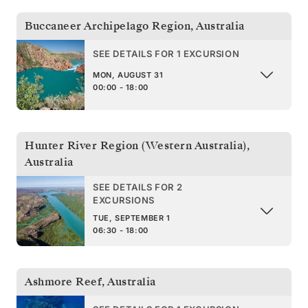
Buccaneer Archipelago Region
,
Australia
SEE DETAILS FOR 1 EXCURSION
MON, AUGUST 31
00:00 - 18:00
Hunter River Region (Western Australia)
,
Australia
SEE DETAILS FOR 2
EXCURSIONS
TUE, SEPTEMBER 1
06:30 - 18:00
Ashmore Reef
,
Australia