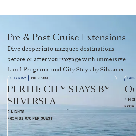
Pre & Post Cruise Extensions
Dive deeper into marquee destinations
before or after your voyage with immersive
Land Programs and City Stays by Silversea.
CITY STAY
PRE CRUISE
LAND
PERTH: CITY STAYS BY
Ou
SILVERSEA
4 NIG
FROM
2 NIGHTS
FROM
$2,070
PER GUEST