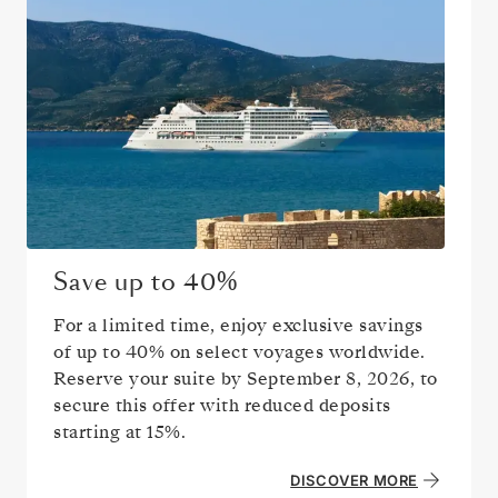
Save up to
40%
For a limited time, enjoy exclusive savings
of up to
40%
on select voyages worldwide.
Reserve your suite by
September 8, 2026
, to
secure this offer with reduced deposits
starting at 15%.
DISCOVER MORE