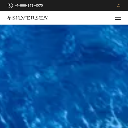
+1-888-978-4070