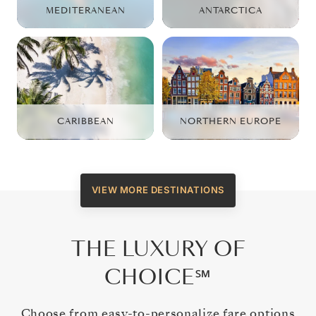
MEDITERANEAN
ANTARCTICA
CARIBBEAN
NORTHERN EUROPE
VIEW MORE DESTINATIONS
THE LUXURY OF
CHOICE℠
Choose from easy-to-personalize fare options