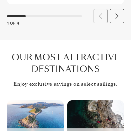
1
OF
4
OUR MOST ATTRACTIVE
DESTINATIONS
Enjoy exclusive savings on select sailings.