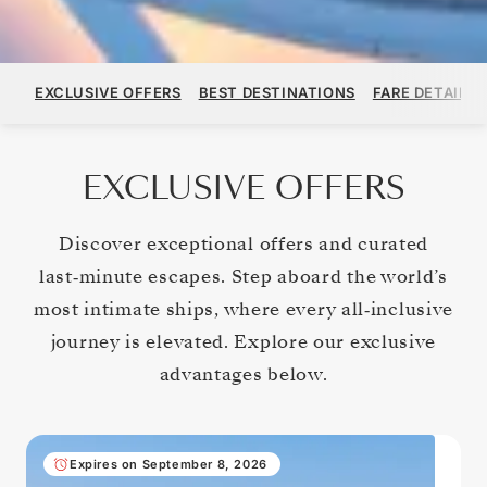
EXCLUSIVE OFFERS
BEST DESTINATIONS
FARE DETAILS
EXCLUSIVE OFFERS
Discover exceptional offers and curated
last‑minute escapes. Step aboard the world’s
most intimate ships, where every all‑inclusive
journey is elevated. Explore our exclusive
advantages below.
Expires on September 8, 2026