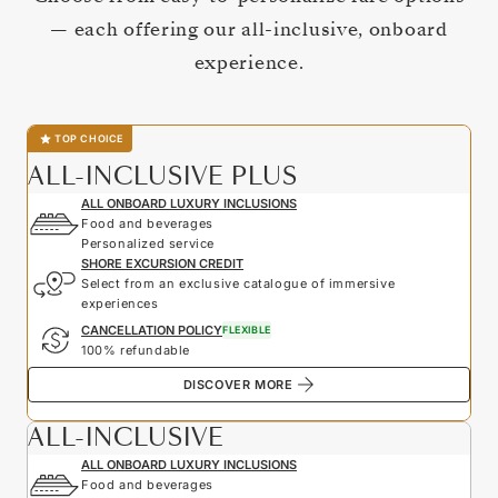
— each offering our all-inclusive, onboard
experience.
TOP CHOICE
ALL-INCLUSIVE PLUS
ALL ONBOARD LUXURY INCLUSIONS
Food and beverages
Personalized service
SHORE EXCURSION CREDIT
Select from an exclusive catalogue of immersive
experiences
CANCELLATION POLICY
FLEXIBLE
100% refundable
DISCOVER MORE
ALL-INCLUSIVE
ALL ONBOARD LUXURY INCLUSIONS
Food and beverages