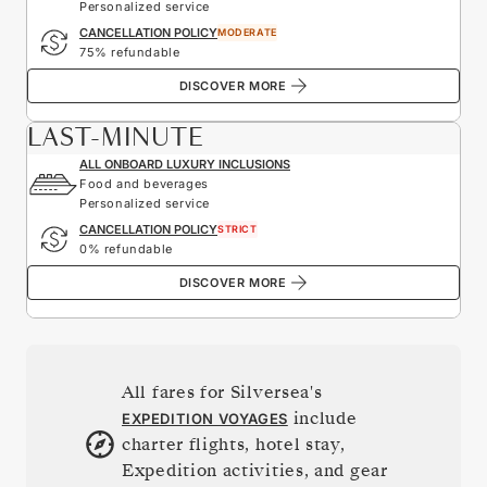
Personalized service
CANCELLATION POLICY
MODERATE
75% refundable
DISCOVER MORE
LAST-MINUTE
ALL ONBOARD LUXURY INCLUSIONS
Food and beverages
Personalized service
CANCELLATION POLICY
STRICT
0% refundable
DISCOVER MORE
All fares for Silversea's
include
EXPEDITION VOYAGES
charter flights, hotel stay,
Expedition activities, and gear