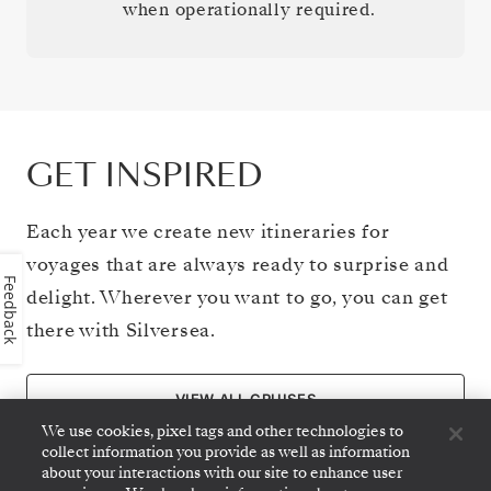
when operationally required.
GET INSPIRED
Each year we create new itineraries for
voyages that are always ready to surprise and
Feedback
delight. Wherever you want to go, you can get
there with Silversea.
VIEW ALL CRUISES
We use cookies, pixel tags and other technologies to
collect information you provide as well as information
about your interactions with our site to enhance user