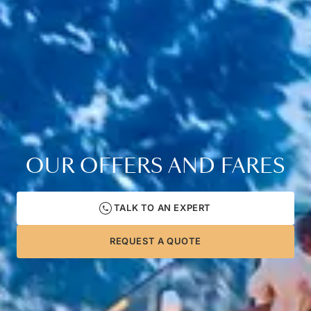
OUR OFFERS AND FARES
TALK TO AN EXPERT
REQUEST A QUOTE