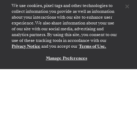
Reserve your suite by
September 8, 2026
, to
We use cookies, pixel tags and other technologies to
secure this offer with reduced deposits
collect information you provide as well as information
about your interactions with our site to enhance user
starting at 15%.
experience. We also share information about your use
of our site with our social media, advertising and
DISCOVER MORE
analytics partners. By using this site, you consent to our
use of these tracking tools in accordance with our
Privacy Notice
and you accept our
Terms of Use.
Manage Preferences
CONTACT US
1
OF
4
GET INSPIRED
Each year we create new itineraries for
voyages that are always ready to surprise and