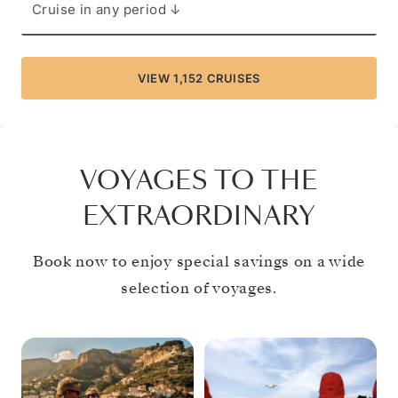
Cruise in any period ↓
VIEW 1,152 CRUISES
FIND YOUR CRUISE
VIEW 1,152 CRUISES
VOYAGES TO THE
EXTRAORDINARY
Book now to enjoy special savings on a wide
selection of voyages.