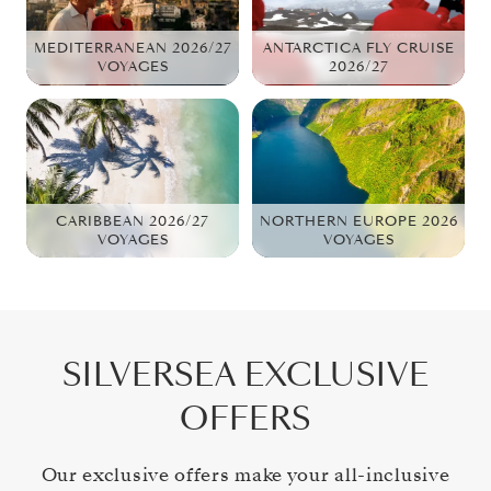
MEDITERRANEAN 2026/27
ANTARCTICA FLY CRUISE
VOYAGES
2026/27
CARIBBEAN 2026/27
NORTHERN EUROPE 2026
VOYAGES
VOYAGES
SILVERSEA EXCLUSIVE
OFFERS
Our exclusive offers make your all-inclusive