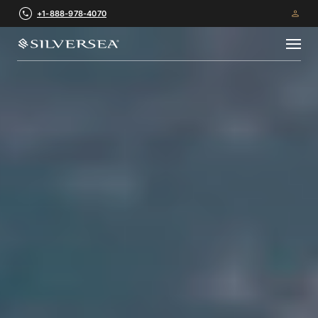
+1-888-978-4070