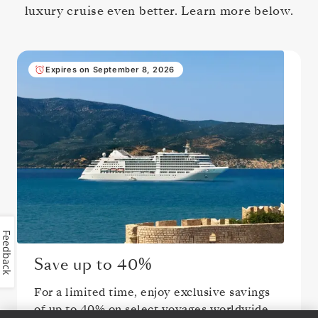
luxury cruise even better. Learn more below.
Expires on September 8, 2026
Feedback
Save up to
40%
For a limited time, enjoy exclusive savings
of up to
40%
on select voyages worldwide.