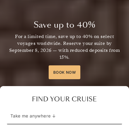
Save up to
40%
For a limited time, save up to
40%
on select
voyages worldwide. Reserve your suite by
September 8, 2026
— with reduced deposits from
15%.
BOOK NOW
FIND YOUR CRUISE
Take me anywhere ↓